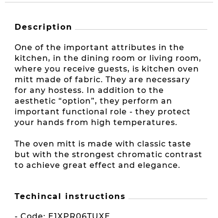
Description
One of the important attributes in the
kitchen, in the dining room or living room,
where you receive guests, is kitchen oven
mitt made of fabric. They are necessary
for any hostess. In addition to the
aesthetic “option”, they perform an
important functional role - they protect
your hands from high temperatures.
The oven mitt is made with classic taste
but with the strongest chromatic contrast
to achieve great effect and elegance.
Techincal instructions
- Code: E1XPR06TUXE