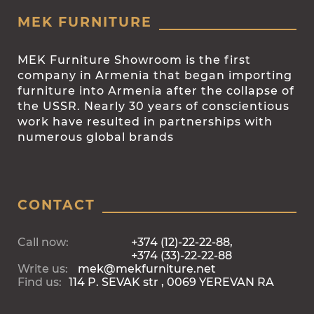
MEK FURNITURE
MEK Furniture Showroom is the first
company in Armenia that began importing
furniture into Armenia after the collapse of
the USSR. Nearly 30 years of conscientious
work have resulted in partnerships with
numerous global brands
CONTACT
Call now:
+374 (12)-22-22-88,
+374 (33)-22-22-88
Write us:
mek@mekfurniture.net
Find us:
114 P. SEVAK str , 0069 YEREVAN RA