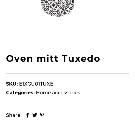
Oven mitt Tuxedo
SKU:
E1XGU01TUXE
Categories:
Home accessories
Share: