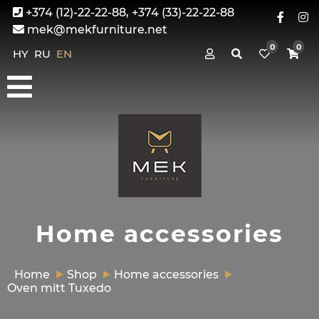
+374 (12)-22-22-88, +374 (33)-22-22-88
mek@mekfurniture.net
0
0
HY
RU
EN
Home accessories
Home
Shop
Home accessories
Oven mitt Tuxedo