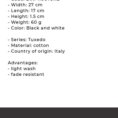
- Width: 27 cm
- Length: 17 cm
- Height: 1.5 cm
- Weight: 60 g
- Color: Black and white
- Series: Tuxedo
- Material: cotton
- Country of origin: Italy
Advantages:
- light wash
- fade resistant