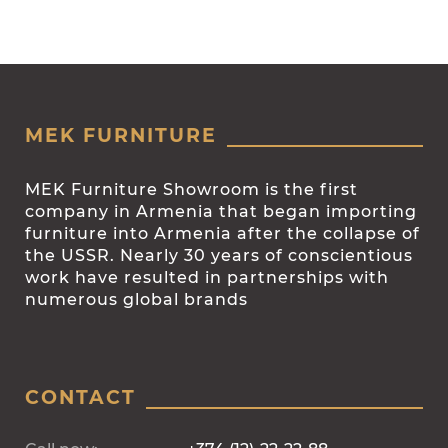
MEK FURNITURE
MEK Furniture Showroom is the first
company in Armenia that began importing
furniture into Armenia after the collapse of
the USSR. Nearly 30 years of conscientious
work have resulted in partnerships with
numerous global brands
CONTACT