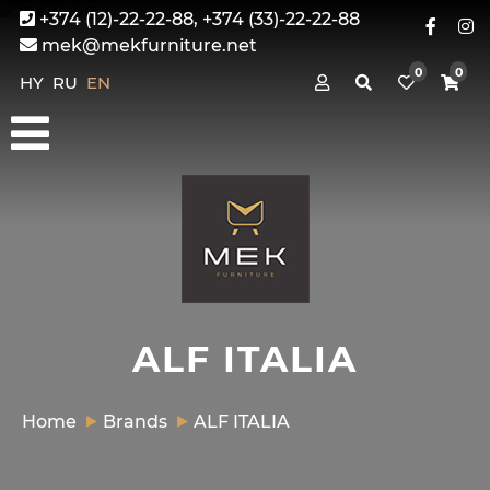
+374 (12)-22-22-88, +374 (33)-22-22-88
mek@mekfurniture.net
0
0
HY
RU
EN
ALF ITALIA
Home
Brands
ALF ITALIA