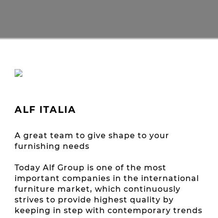
ALF ITALIA
A great team to give shape to your
furnishing needs
Today Alf Group is one of the most
important companies in the international
furniture market, which continuously
strives to provide highest quality by
keeping in step with contemporary trends