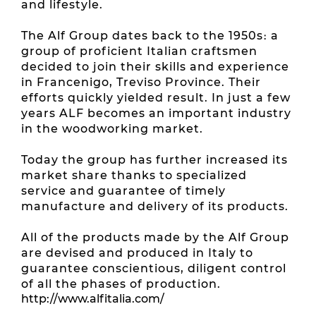
and lifestyle.
The Alf Group dates back to the 1950s։ a
group of proficient Italian craftsmen
decided to join their skills and experience
in Francenigo, Treviso Province. Their
efforts quickly yielded result. In just a few
years ALF becomes an important industry
in the woodworking market.
Today the group has further increased its
market share thanks to specialized
service and guarantee of timely
manufacture and delivery of its products.
All of the products made by the Alf Group
are devised and produced in Italy to
guarantee conscientious, diligent control
of all the phases of production.
http://www.alfitalia.com/