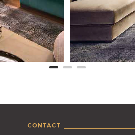
CONTACT