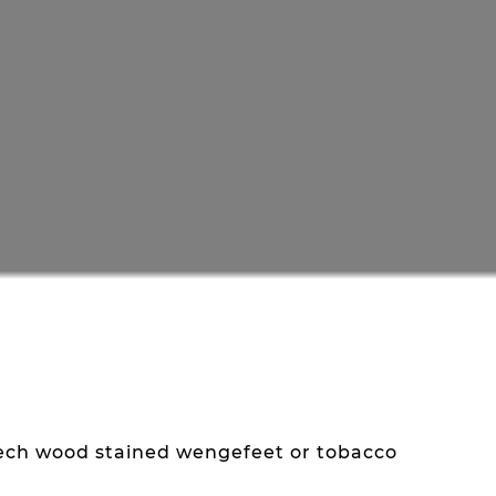
eech wood stained wengefeet or tobacco