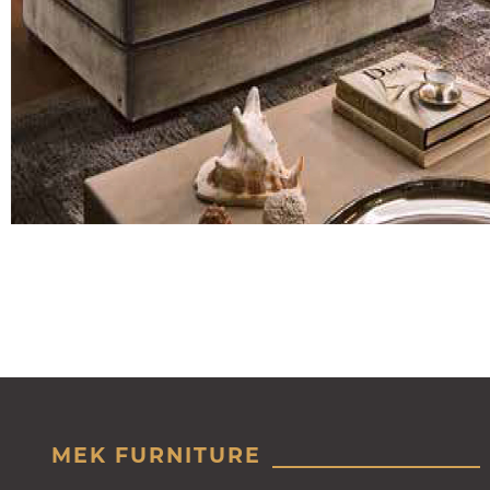
MEK FURNITURE