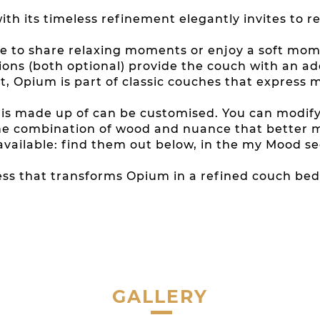
ith its timeless refinement elegantly invites to re
re to share relaxing moments or enjoy a soft momen
ons (both optional) provide the couch with an a
t, Opium is part of classic couches that express 
t is made up of can be customised. You can modif
g the combination of wood and nuance that better
 available: find them out below, in the my Mood se
s that transforms Opium in a refined couch bed 
GALLERY