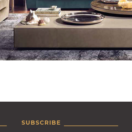
SUBSCRIBE