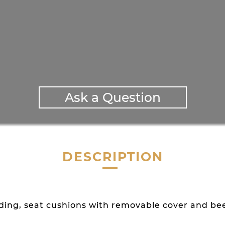
Ask a Question
DESCRIPTION
adding, seat cushions with removable cover and b