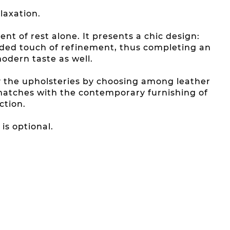
laxation.
t of rest alone. It presents a chic design:
dded touch of refinement, thus completing an
modern taste as well.
y the upholsteries by choosing among leather
 matches with the contemporary furnishing of
ction.
is optional.