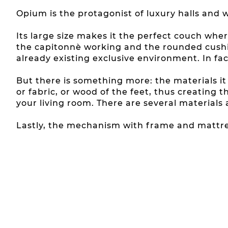
Opium is the protagonist of luxury halls and w
Its large size makes it the perfect couch whe
the capitonnè working and the rounded cushi
already existing exclusive environment. In fac
But there is something more: the materials i
or fabric, or wood of the feet, thus creatin
your living room. There are several materials
Lastly, the mechanism with frame and mattres