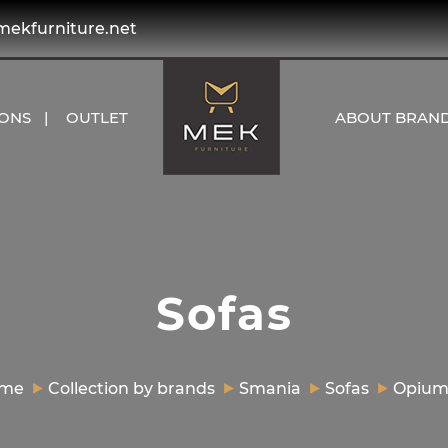
kfurniture.net
IONS
OUTLET
ABOUT BRAN
Sofas
me
Collection by brands
Smania
Sofas
Opium