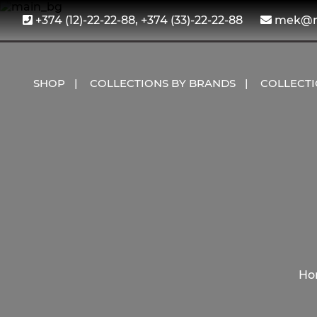
+374 (12)-22-22-88, +374 (33)-22-22-88
mek@me
SHOP
COLLECTIONS BY BRANDS
COLLECT
Ho