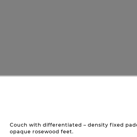
Couch with differentiated – density fixed p
opaque rosewood feet.