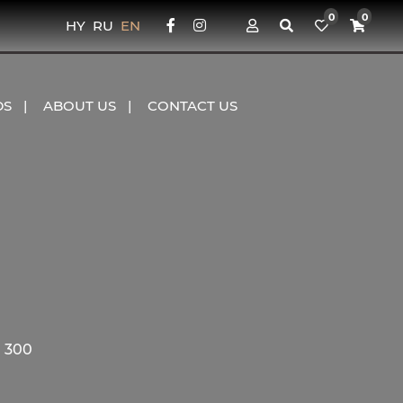
0
0
HY
RU
EN
DS
ABOUT US
CONTACT US
 300