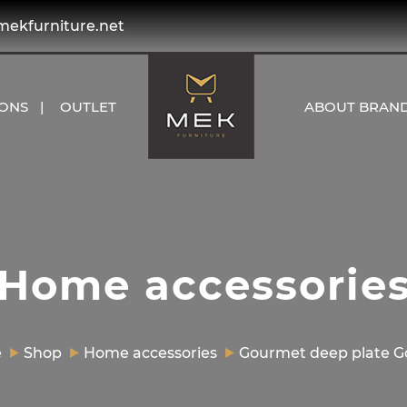
kfurniture.net
IONS
OUTLET
ABOUT BRAN
Home accessorie
e
Shop
Home accessories
Gourmet deep plate 