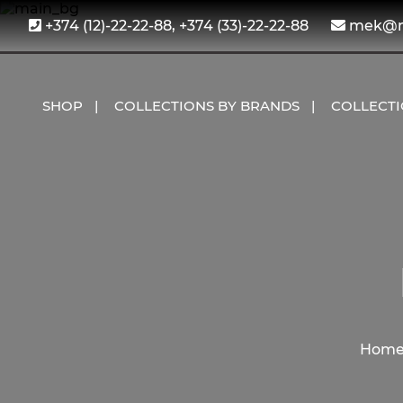
+374 (12)-22-22-88, +374 (33)-22-22-88
mek@me
SHOP
COLLECTIONS BY BRANDS
COLLECT
Hom