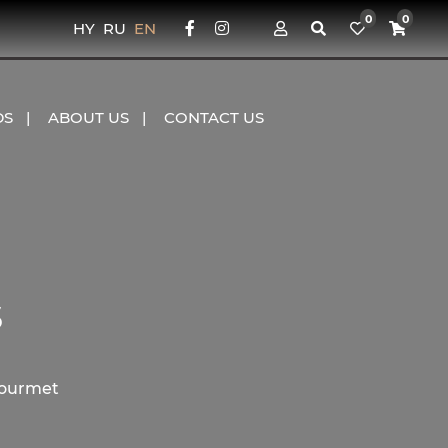
0
0
HY
RU
EN
DS
ABOUT US
CONTACT US
s
Gourmet