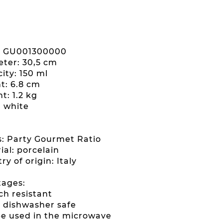
: GU001300000
eter: 30,5 cm
ity: 150 ml
ht: 6.8 cm
t: 1.2 kg
: white
es: Party Gourmet Ratio
ial: porcelain
ry of origin: Italy
ages:
ch resistant
ly dishwasher safe
be used in the microwave