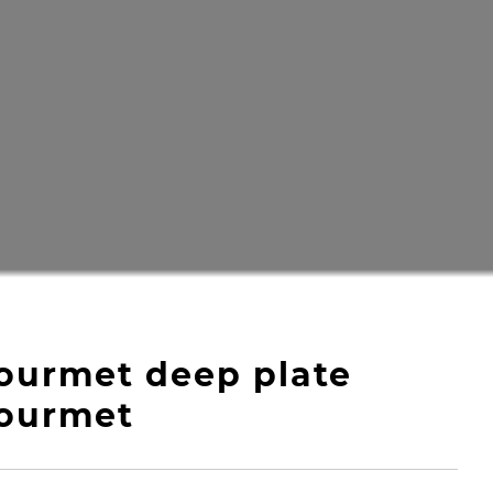
ourmet deep plate
ourmet