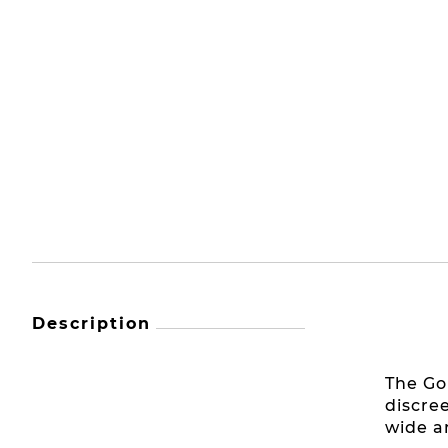
Description
The Go
discre
wide a