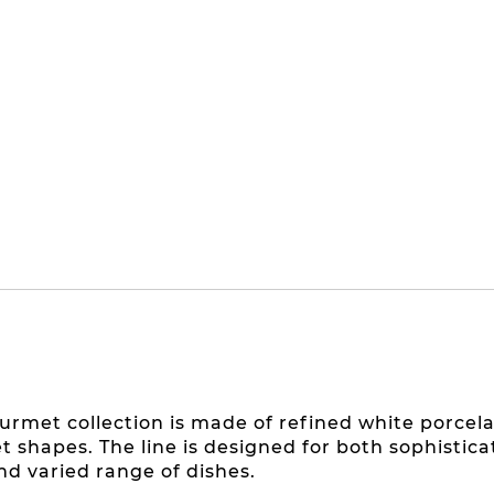
urmet collection is made of refined white porcela
et shapes. The line is designed for both sophisti
nd varied range of dishes.