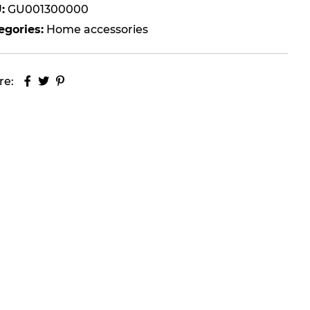
:
GU001300000
egories:
Home accessories
re: