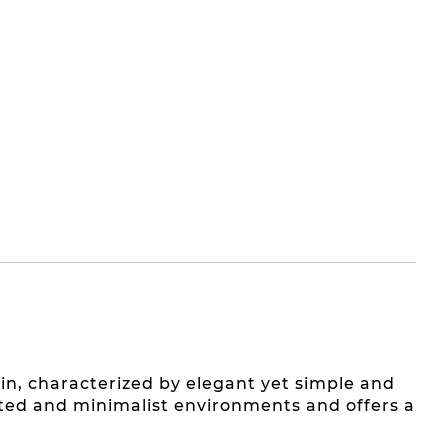
in, characterized by elegant yet simple and
cated and minimalist environments and offers a