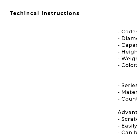
Techincal instructions
- Code
- Diam
- Capac
- Heig
- Weigh
- Color
- Seri
- Mater
- Count
Advant
- Scrat
- Easi
- Can 