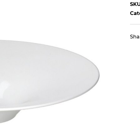
SKU
Cat
Sha