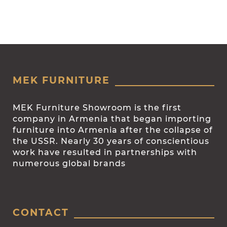
MEK FURNITURE
MEK Furniture Showroom is the first
company in Armenia that began importing
furniture into Armenia after the collapse of
the USSR. Nearly 30 years of conscientious
work have resulted in partnerships with
numerous global brands
CONTACT