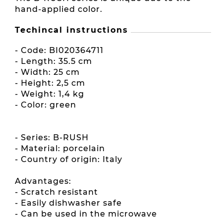
hand-applied color.
Techincal instructions
- Code: BI020364711
- Length: 35.5 cm
- Width: 25 cm
- Height: 2,5 cm
- Weight: 1,4 kg
- Color: green
- Series: B-RUSH
- Material: porcelain
- Country of origin: Italy
Advantages:
- Scratch resistant
- Easily dishwasher safe
- Can be used in the microwave