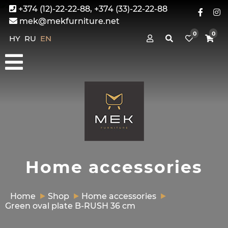
+374 (12)-22-22-88, +374 (33)-22-22-88
mek@mekfurniture.net
0
0
HY
RU
EN
Home accessories
Home
Shop
Home accessories
Green oval plate B-RUSH 36 cm