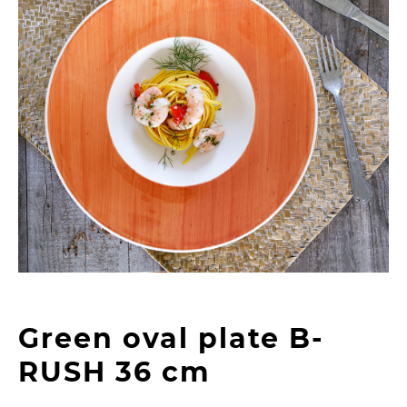
Green oval plate B-
RUSH 36 cm