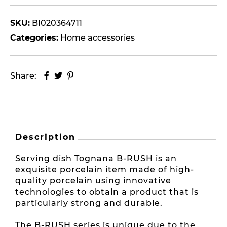
SKU:
BI020364711
Categories:
Home accessories
Share:
Description
Serving dish Tognana B-RUSH is an
exquisite porcelain item made of high-
quality porcelain using innovative
technologies to obtain a product that is
particularly strong and durable.
The B-RUSH series is unique due to the