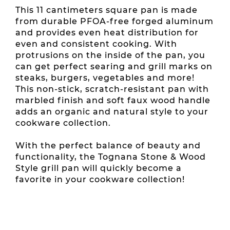
This 11 cantimeters square pan is made
from durable PFOA-free forged aluminum
and provides even heat distribution for
even and consistent cooking. With
protrusions on the inside of the pan, you
can get perfect searing and grill marks on
steaks, burgers, vegetables and more!
This non-stick, scratch-resistant pan with
marbled finish and soft faux wood handle
adds an organic and natural style to your
cookware collection.
With the perfect balance of beauty and
functionality, the Tognana Stone & Wood
Style grill pan will quickly become a
favorite in your cookware collection!