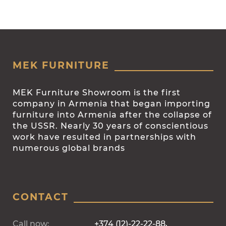
MEK FURNITURE
MEK Furniture Showroom is the first
company in Armenia that began importing
furniture into Armenia after the collapse of
the USSR. Nearly 30 years of conscientious
work have resulted in partnerships with
numerous global brands
CONTACT
Call now:
+374 (12)-22-22-88,