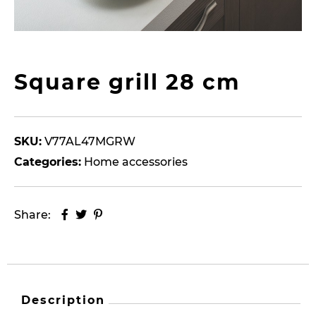
Square grill 28 cm
SKU:
V77AL47MGRW
Categories:
Home accessories
Share:
Description