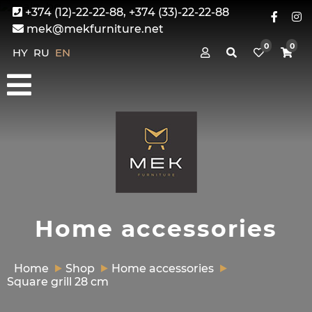
+374 (12)-22-22-88, +374 (33)-22-22-88
mek@mekfurniture.net
0
0
HY
RU
EN
Home accessories
Home
Shop
Home accessories
Square grill 28 cm