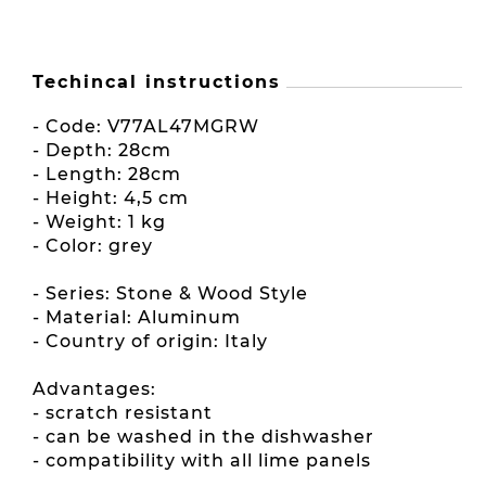
Techincal instructions
- Code: V77AL47MGRW
- Depth: 28cm
- Length: 28cm
- Height: 4,5 cm
- Weight: 1 kg
- Color: grey
- Series: Stone & Wood Style
- Material: Aluminum
- Country of origin: Italy
Advantages:
- scratch resistant
- can be washed in the dishwasher
- compatibility with all lime panels