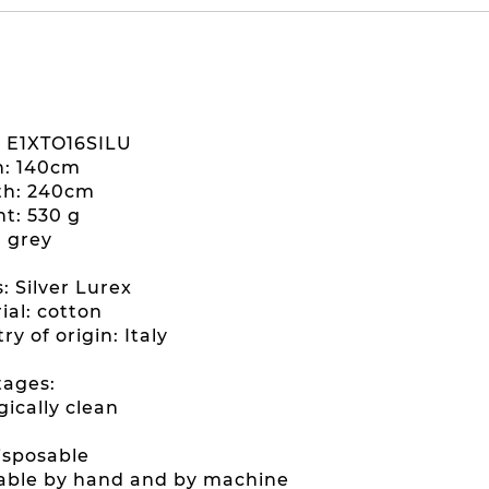
: E1XTO16SILU
h: 140cm
th: 240cm
ht: 530 g
: grey
s: Silver Lurex
ial: cotton
ry of origin: Italy
ages:
gically clean
disposable
able by hand and by machine