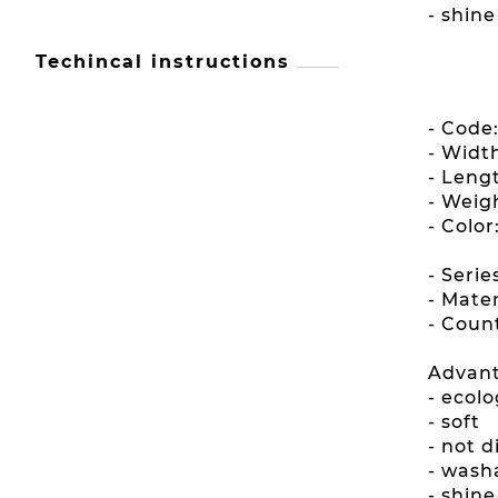
- shin
Techincal instructions
- Code
- Widt
- Leng
- Weig
- Color
- Seri
- Mater
- Count
Advant
- ecolo
- soft
- not 
- wash
- shin