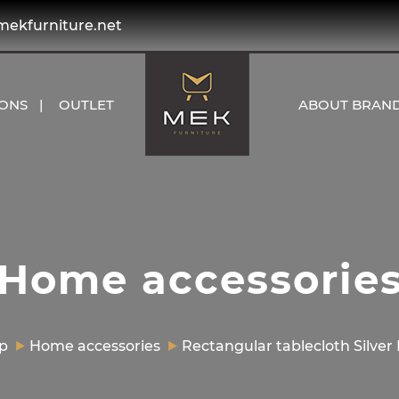
kfurniture.net
IONS
OUTLET
ABOUT BRAN
Home accessorie
p
Home accessories
Rectangular tablecloth Silver