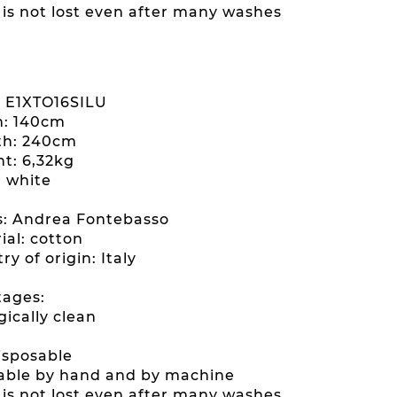
e is not lost even after many washes
: E1XTO16SILU
h: 140cm
th: 240cm
ht: 6,32kg
: white
es: Andrea Fontebasso
ial: cotton
ry of origin: Italy
ages:
gically clean
disposable
able by hand and by machine
e is not lost even after many washes