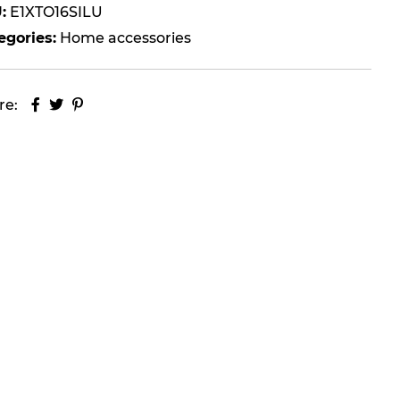
:
E1XTO16SILU
egories:
Home accessories
re: