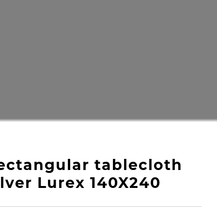
ectangular tablecloth
ilver Lurex 140X240