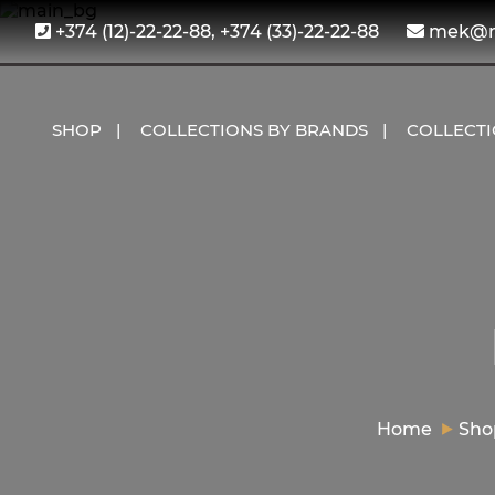
+374 (12)-22-22-88, +374 (33)-22-22-88
mek@me
SHOP
COLLECTIONS BY BRANDS
COLLECT
Home
Sho