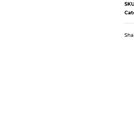
SKU
Cat
Sha