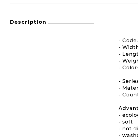
Description
- Code
- Widt
- Leng
- Weig
- Color
- Serie
- Mater
- Count
Advant
- ecolo
- soft
- not 
- wash