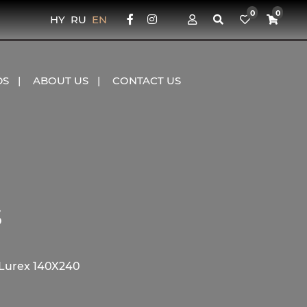
0
0
HY
RU
EN
DS
ABOUT US
CONTACT US
s
 Lurex 140X240