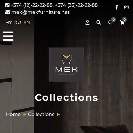
+374 (12)-22-22-88, +374 (33)-22-22-88
mek@mekfurniture.net
0
0
HY
RU
EN
Collections
Home
Collections