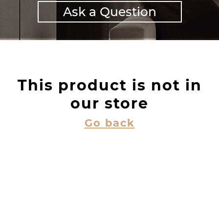
Ask a Question
This product is not in
our store
Go back