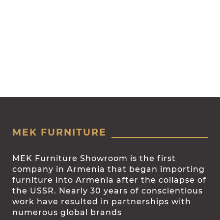
MEK FURNITURE
MEK Furniture Showroom is the first
company in Armenia that began importing
furniture into Armenia after the collapse of
the USSR. Nearly 30 years of conscientious
work have resulted in partnerships with
numerous global brands