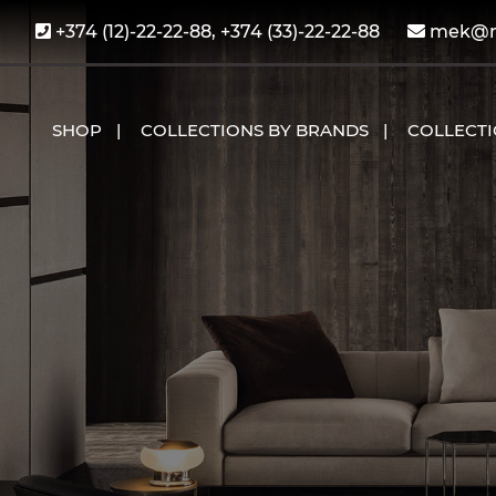
+374 (12)-22-22-88, +374 (33)-22-22-88
mek@me
SHOP
COLLECTIONS BY BRANDS
COLLECT