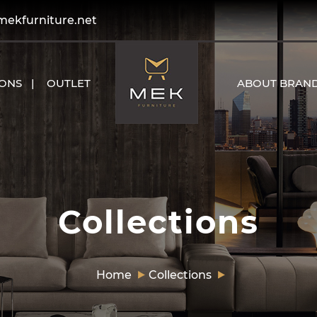
kfurniture.net
IONS
OUTLET
ABOUT BRAN
Collections
Home
Collections