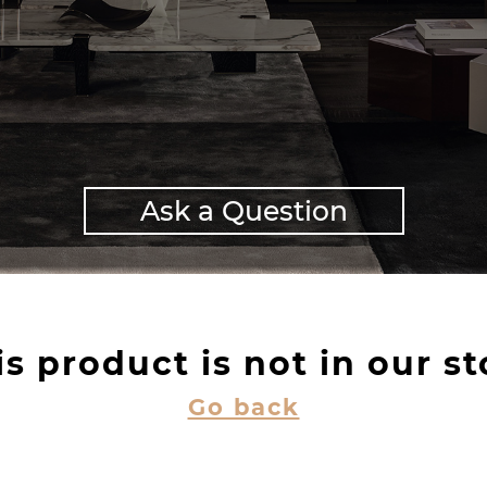
Ask a Question
is product is not in our st
Go back