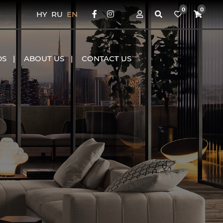
0
0
HY
RU
EN
DS
ABOUT US
CONTACT US