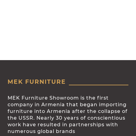
MEK FURNITURE
MEK Furniture Showroom is the first
company in Armenia that began importing
furniture into Armenia after the collapse of
the USSR. Nearly 30 years of conscientious
work have resulted in partnerships with
numerous global brands