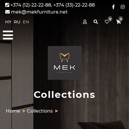
+374 (12)-22-22-88, +374 (33)-22-22-88
mek@mekfurniture.net
0
0
HY
RU
EN
Collections
Home
Collections