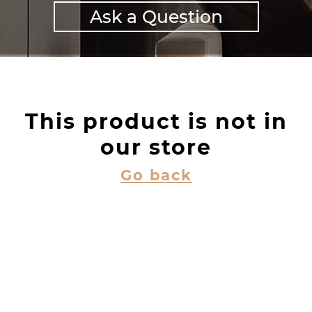
Ask a Question
This product is not in
our store
Go back