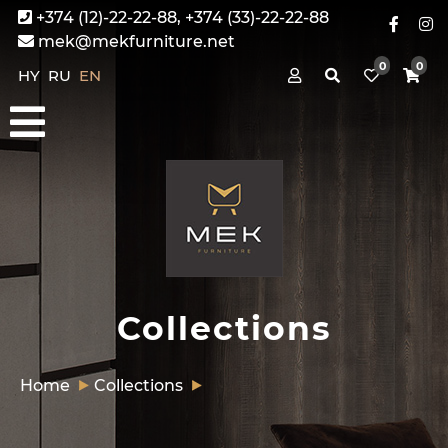
+374 (12)-22-22-88, +374 (33)-22-22-88
mek@mekfurniture.net
0
0
HY
RU
EN
Collections
Home
Collections