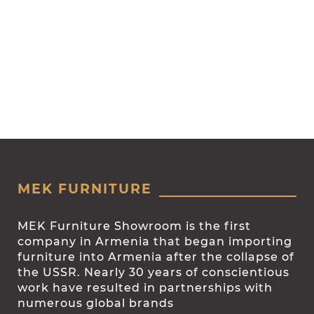
MEK FURNITURE
MEK Furniture Showroom is the first
company in Armenia that began importing
furniture into Armenia after the collapse of
the USSR. Nearly 30 years of conscientious
work have resulted in partnerships with
numerous global brands