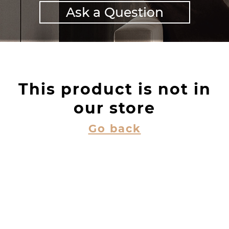
Ask a Question
This product is not in
our store
Go back