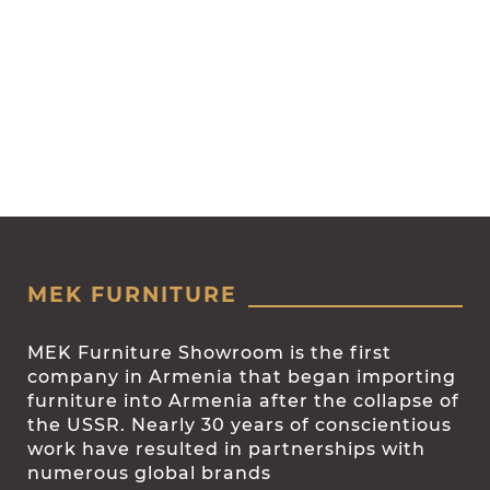
MEK FURNITURE
MEK Furniture Showroom is the first
company in Armenia that began importing
furniture into Armenia after the collapse of
the USSR. Nearly 30 years of conscientious
work have resulted in partnerships with
numerous global brands