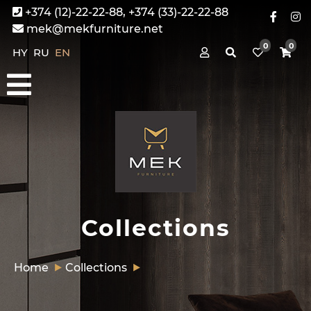
+374 (12)-22-22-88, +374 (33)-22-22-88
mek@mekfurniture.net
0
0
HY
RU
EN
Collections
Home
Collections