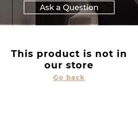
Ask a Question
This product is not in
our store
Go back