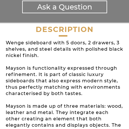
Ask a Question
DESCRIPTION
Wenge sideboard with 5 doors, 2 drawers, 3
shelves, and steel details with polished black
nickel finish.
Mayson is functionality expressed through
refinement. It is part of classic luxury
sideboards that also express modern style,
thus perfectly matching with environments
characterised by both tastes.
Mayson is made up of three materials: wood,
leather and metal. They integrate each
other creating an element that both
elegantly contains and displays objects. The