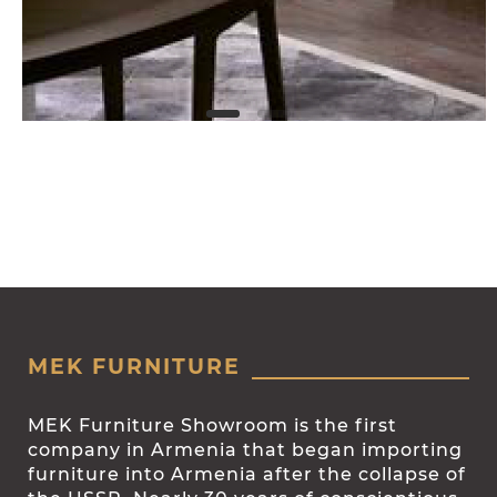
MEK FURNITURE
MEK Furniture Showroom is the first
company in Armenia that began importing
furniture into Armenia after the collapse of