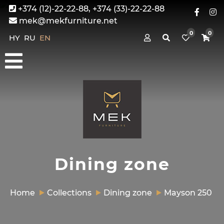
+374 (12)-22-22-88, +374 (33)-22-22-88
mek@mekfurniture.net
0
0
HY
RU
EN
Dining zone
Home
Collections
Dining zone
Mayson 250