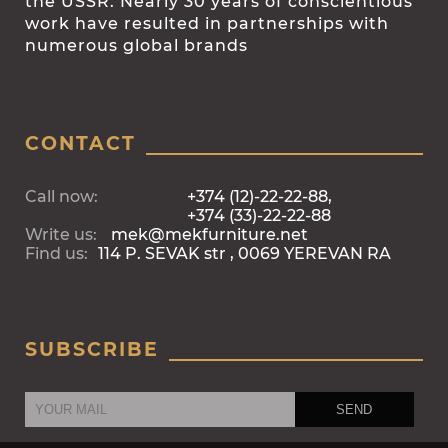
the USSR. Nearly 30 years of conscientious
work have resulted in partnerships with
numerous global brands
CONTACT
Call now:
+374 (12)-22-22-88,
+374 (33)-22-22-88
Write us:
mek@mekfurniture.net
Find us:
114 P. SEVAK str , 0069 YEREVAN RA
SUBSCRIBE