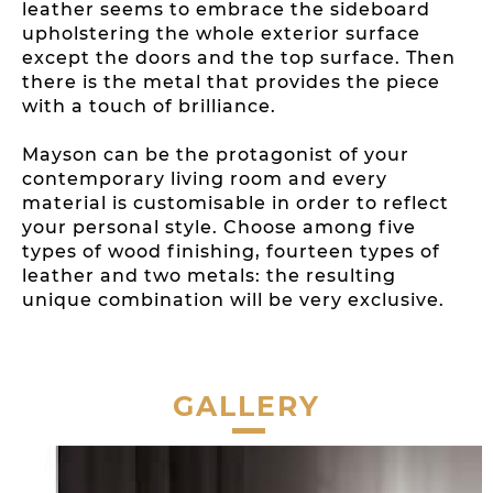
leather seems to embrace the sideboard
upholstering the whole exterior surface
except the doors and the top surface. Then
there is the metal that provides the piece
with a touch of brilliance.
Mayson can be the protagonist of your
contemporary living room and every
material is customisable in order to reflect
your personal style. Choose among five
types of wood finishing, fourteen types of
leather and two metals: the resulting
unique combination will be very exclusive.
GALLERY