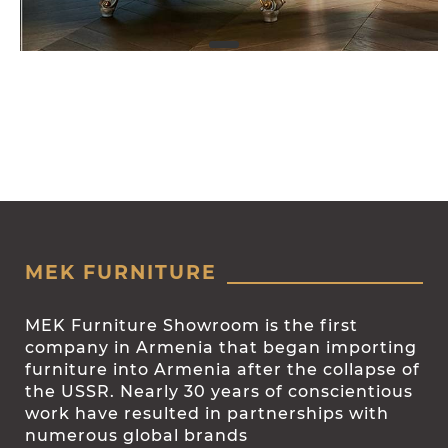
MEK FURNITURE
MEK Furniture Showroom is the first
company in Armenia that began importing
furniture into Armenia after the collapse of
the USSR. Nearly 30 years of conscientious
work have resulted in partnerships with
numerous global brands