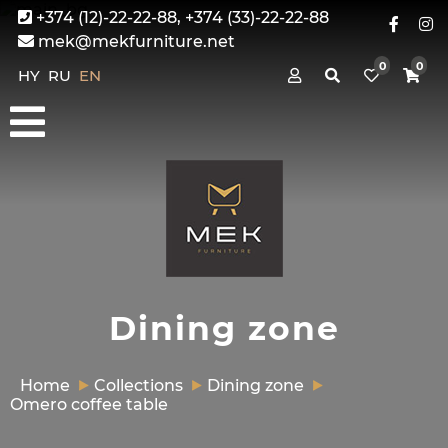
+374 (12)-22-22-88, +374 (33)-22-22-88
mek@mekfurniture.net
0
0
HY
RU
EN
Dining zone
Home
Collections
Dining zone
Omero coffee table