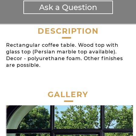
Ask a Question
DESCRIPTION
Rectangular coffee table. Wood top with
glass top (Persian marble top available).
Decor - polyurethane foam. Other finishes
are possible.
GALLERY