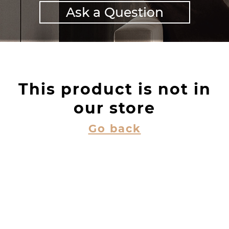
Ask a Question
This product is not in
our store
Go back