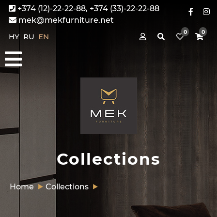
+374 (12)-22-22-88, +374 (33)-22-22-88
mek@mekfurniture.net
0
0
HY
RU
EN
Collections
Home
Collections