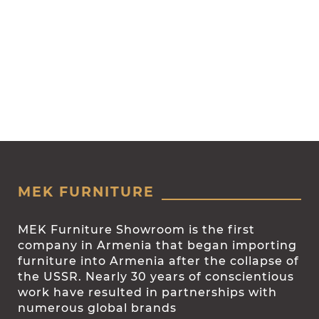
MEK FURNITURE
MEK Furniture Showroom is the first
company in Armenia that began importing
furniture into Armenia after the collapse of
the USSR. Nearly 30 years of conscientious
work have resulted in partnerships with
numerous global brands