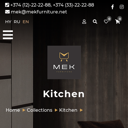
+374 (12)-22-22-88, +374 (33)-22-22-88
mek@mekfurniture.net
0
0
HY
RU
EN
Kitchen
Home
Collections
Kitchen