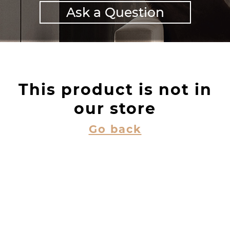
Ask a Question
This product is not in
our store
Go back