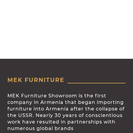
MEK FURNITURE
MEK Furniture Showroom is the first
company in Armenia that began importing
furniture into Armenia after the collapse of
the USSR. Nearly 30 years of conscientious
work have resulted in partnerships with
numerous global brands