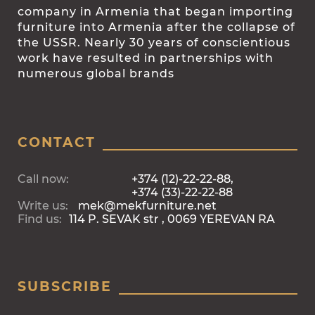
company in Armenia that began importing
furniture into Armenia after the collapse of
the USSR. Nearly 30 years of conscientious
work have resulted in partnerships with
numerous global brands
CONTACT
Call now:
+374 (12)-22-22-88,
+374 (33)-22-22-88
Write us:
mek@mekfurniture.net
Find us:
114 P. SEVAK str , 0069 YEREVAN RA
SUBSCRIBE