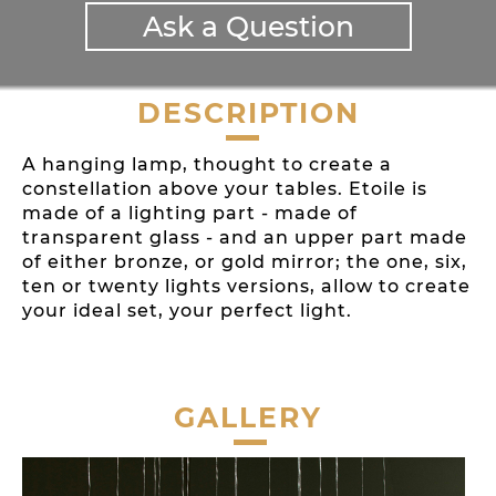
Ask a Question
DESCRIPTION
A hanging lamp, thought to create a
constellation above your tables. Etoile is
made of a lighting part - made of
transparent glass - and an upper part made
of either bronze, or gold mirror; the one, six,
ten or twenty lights versions, allow to create
your ideal set, your perfect light.
GALLERY