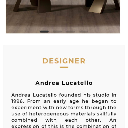
DESIGNER
Andrea Lucatello
Andrea Lucatello founded his studio in
1996. From an early age he began to
experiment with new forms through the
use of heterogeneous materials skilfully
combined with each other. An
expression of this is the combination of