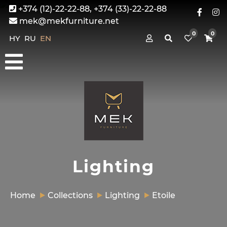
+374 (12)-22-22-88, +374 (33)-22-22-88
mek@mekfurniture.net
0
0
HY
RU
EN
Lighting
Home
Collections
Lighting
Etoile