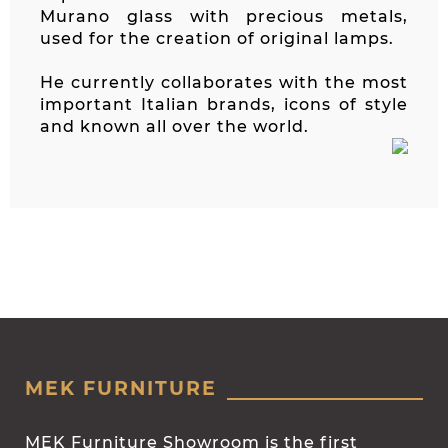
Murano glass with precious metals,
used for the creation of original lamps.
He currently collaborates with the most
important Italian brands, icons of style
and known all over the world.
MEK FURNITURE
MEK Furniture Showroom is the first