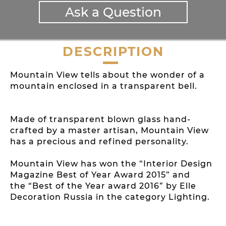
Ask a Question
DESCRIPTION
Mountain View tells about the wonder of a
mountain enclosed in a transparent bell.
Made of transparent blown glass hand-
crafted by a master artisan, Mountain View
has a precious and refined personality.
Mountain View has won the “Interior Design
Magazine Best of Year Award 2015” and
the “Best of the Year award 2016” by Elle
Decoration Russia in the category Lighting.