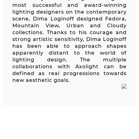
most successful and award-winning
lighting designers on the contemporary
scene, Dima Loginoff designed Fedora,
Mountain View, Urban and Cloudy
collections. Thanks to his courage and
strong artistic sensitivity, Dima Loginoff
has been able to approach shapes
apparently distant to the world of
lighting design. The multiple
collaborations with Axolight can be
defined as real progressions towards
new aesthetic goals.