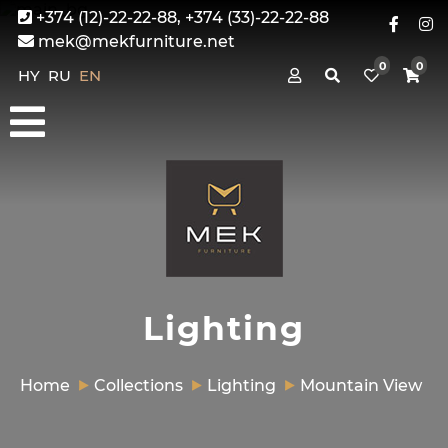
+374 (12)-22-22-88, +374 (33)-22-22-88
mek@mekfurniture.net
0
0
HY
RU
EN
Lighting
Home
Collections
Lighting
Mountain View