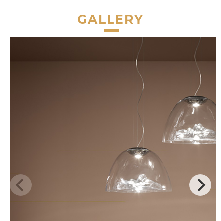
GALLERY