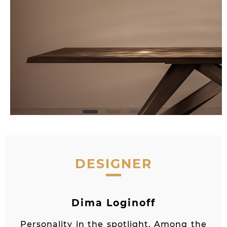
DESIGNER
Dima Loginoff
Personality in the spotlight. Among the