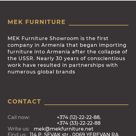
MEK FURNITURE
MEK Furniture Showroom is the first
company in Armenia that began importing
furniture into Armenia after the collapse of
the USSR. Nearly 30 years of conscientious
work have resulted in partnerships with
numerous global brands
CONTACT
Call now:
+374 (12)-22-22-88,
+374 (33)-22-22-88
Write us:
mek@mekfurniture.net
Find us:
114 P. SEVAK str , 0069 YEREVAN RA