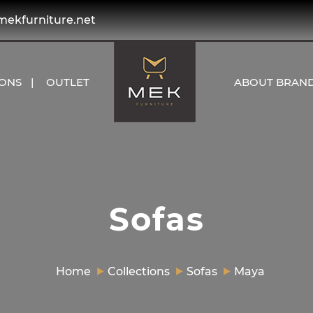
kfurniture.net
IONS
OUTLET
ABOUT BRAN
Sofas
Home
Collections
Sofas
Maya