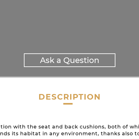
Ask a Question
DESCRIPTION
on with the seat and back cushions, both of whic
inds its habitat in any environment, thanks also to 