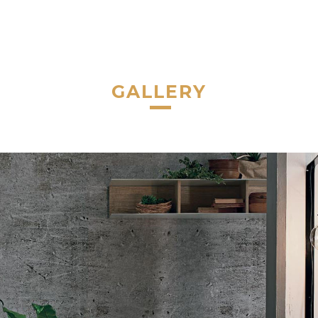
GALLERY