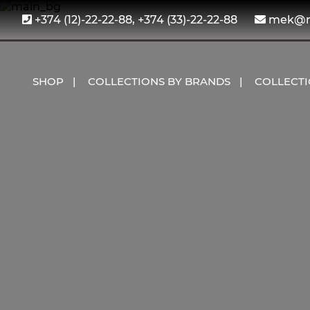
+374 (12)-22-22-88, +374 (33)-22-22-88
mek@me
SHOP
COLLECTIONS BY BRANDS
COLLECT