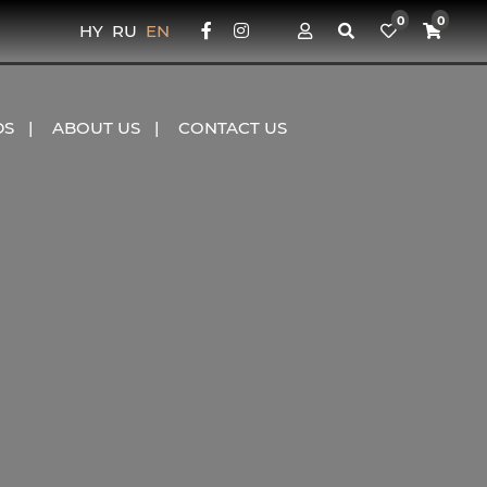
0
0
HY
RU
EN
DS
ABOUT US
CONTACT US