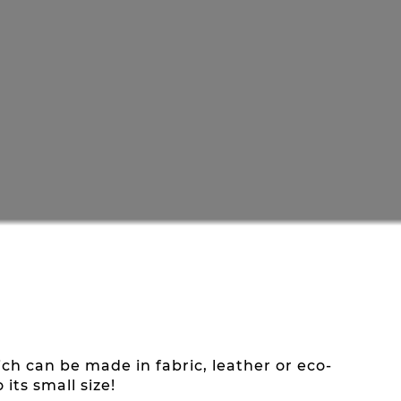
h can be made in fabric, leather or eco-
its small size!