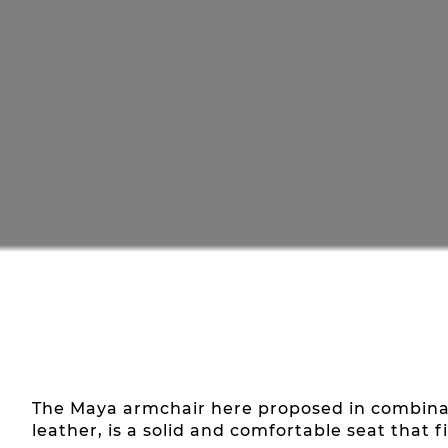
The Maya armchair here proposed in combinati
leather, is a solid and comfortable seat that f