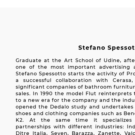
Stefano Spessot
Graduate at the Art School of Udine, afte
one of the most important advertising a
Stefano Spessotto starts the activity of P
a successful collaboration with Ceras
significant companies of bathroom furnitur
sales. In 1990 the model Flut reinterpret
to a new era for the company and the indus
opened the Dedalo study and undertakes r
shoes and clothing companies such as Bene
K2. At the same time it specializes 
partnerships with different industries: In
Ditre Italia, Seven, Barazza, Zanette, Va