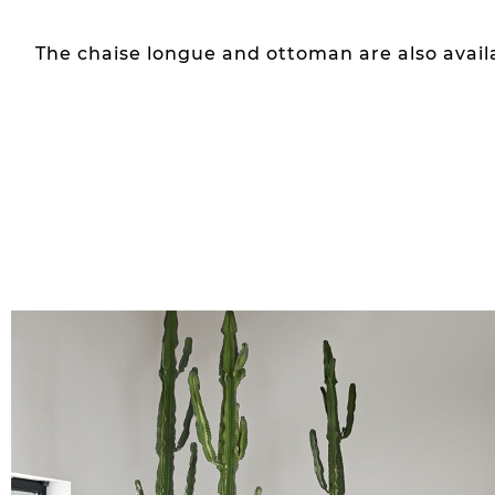
The chaise longue and ottoman are also avail