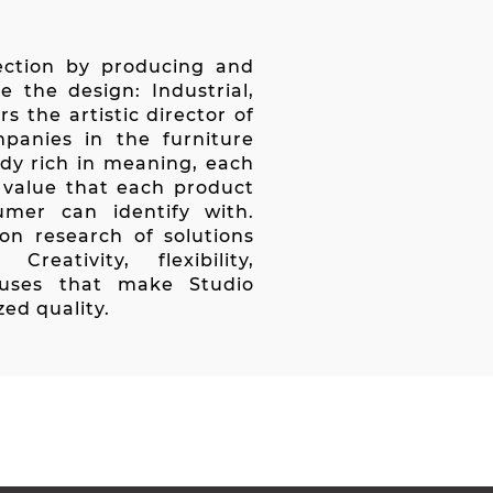
rection by producing and
e the design: Industrial,
s the artistic director of
mpanies in the furniture
ady rich in meaning, each
d value that each product
mer can identify with.
 on research of solutions
reativity, flexibility,
luses that make Studio
zed quality.