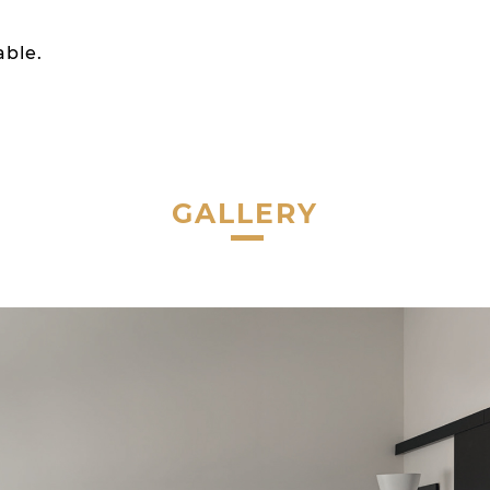
able.
GALLERY