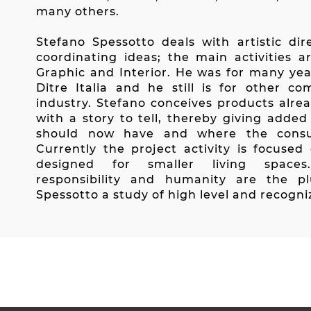
many others.
Stefano Spessotto deals with artistic di
coordinating ideas; the main activities ar
Graphic and Interior. He was for many year
Ditre Italia and he still is for other co
industry. Stefano conceives products alre
with a story to tell, thereby giving adde
should now have and where the consu
Currently the project activity is focused
designed for smaller living spaces. C
responsibility and humanity are the p
Spessotto a study of high level and recogni