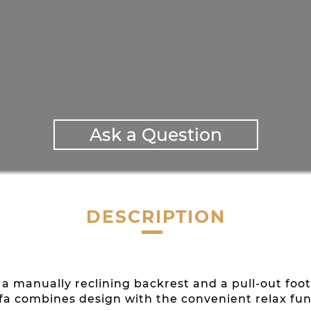
Ask a Question
DESCRIPTION
ith a manually reclining backrest and a pull-out f
ofa combines design with the convenient relax fun