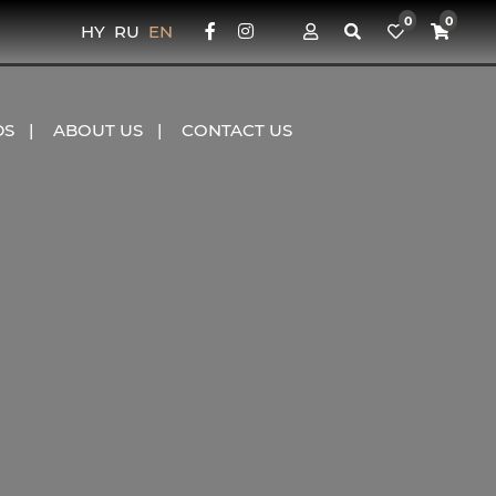
0
0
HY
RU
EN
DS
ABOUT US
CONTACT US