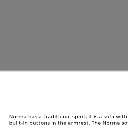
Norma has a traditional spirit, it is a sofa w
built-in buttons in the armrest. The Norma s