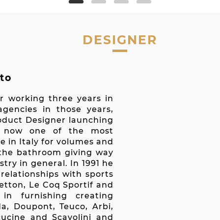
DESIGNER
to
r working three years in
gencies in those years,
roduct Designer launching
a, now one of the most
e in Italy for volumes and
s the bathroom giving way
try in general. In 1991 he
elationships with sports
tton, Le Coq Sportif and
in furnishing creating
da, Doupont, Teuco, Arbi,
lcucine and Scavolini and