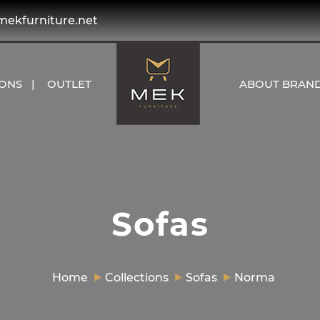
kfurniture.net
IONS
OUTLET
ABOUT BRAN
Sofas
Home
Collections
Sofas
Norma