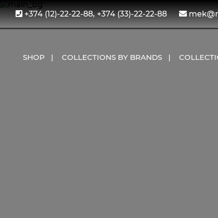
+374 (12)-22-22-88, +374 (33)-22-22-88
mek@me
SHOP
COLLECTIONS BY BRANDS
COLLECT