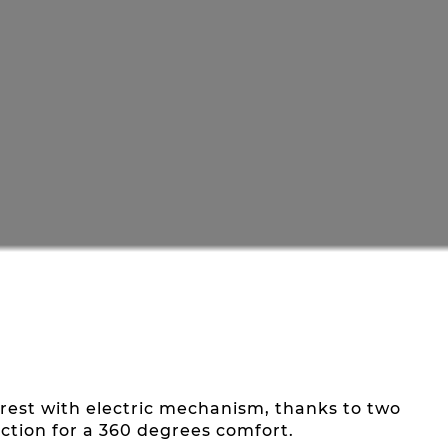
ootrest with electric mechanism, thanks to two
ction for a 360 degrees comfort.