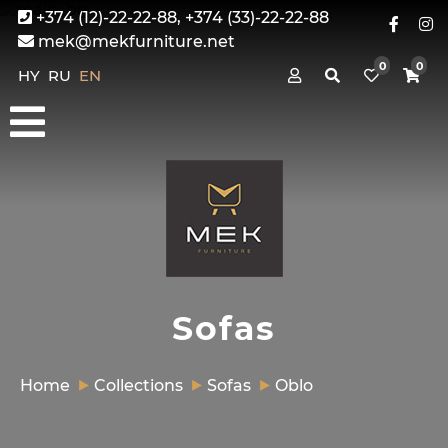
+374 (12)-22-22-88, +374 (33)-22-22-88
mek@mekfurniture.net
0
0
HY
RU
EN
Sofas
Home
Collections
Sofas
Oblo