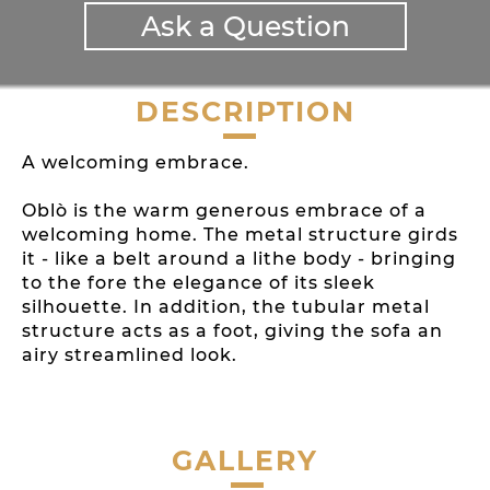
Ask a Question
DESCRIPTION
A welcoming embrace.
Oblò is the warm generous embrace of a
welcoming home. The metal structure girds
it - like a belt around a lithe body - bringing
to the fore the elegance of its sleek
silhouette. In addition, the tubular metal
structure acts as a foot, giving the sofa an
airy streamlined look.
GALLERY