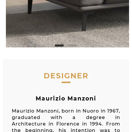
DESIGNER
Maurizio Manzoni
Maurizio Manzoni, born in Nuoro in 1967,
graduated with a degree in
Architecture in Florence in 1994. From
the beginning, his intention was to