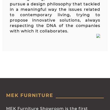
pursue a design philosophy that tackled
in a meaningful way the issues related
to contemporary living, trying to
propose innovative solutions, always
respecting the DNA of the companies
with which it collaborates.
MEK FURNITURE
MEK Furniture Showroom is the first