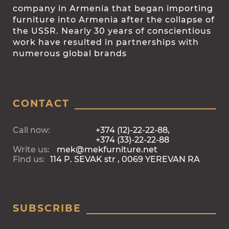
company in Armenia that began importing
furniture into Armenia after the collapse of
the USSR. Nearly 30 years of conscientious
work have resulted in partnerships with
numerous global brands
CONTACT
Call now:
+374 (12)-22-22-88,
+374 (33)-22-22-88
Write us:
mek@mekfurniture.net
Find us:
114 P. SEVAK str , 0069 YEREVAN RA
SUBSCRIBE