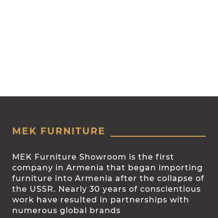
MEK FURNITURE
MEK Furniture Showroom is the first
company in Armenia that began importing
furniture into Armenia after the collapse of
the USSR. Nearly 30 years of conscientious
work have resulted in partnerships with
numerous global brands