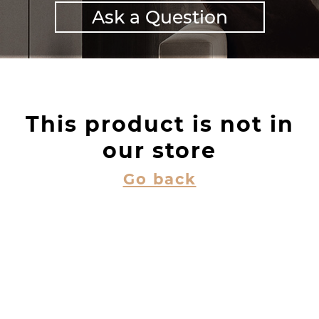
Ask a Question
This product is not in
our store
Go back