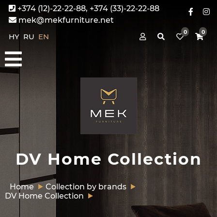
+374 (12)-22-22-88, +374 (33)-22-22-88
mek@mekfurniture.net
0
0
HY
RU
EN
DV Home Collection
Home
Collection by brands
DV Home Collection