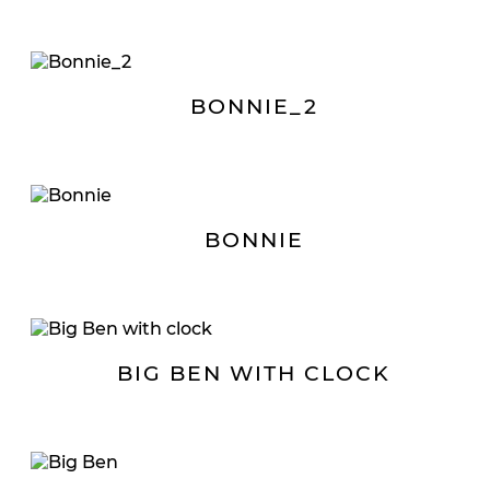
BONNIE_2
BONNIE
BIG BEN WITH CLOCK