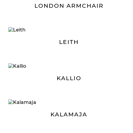
LONDON ARMCHAIR
LEITH
KALLIO
KALAMAJA