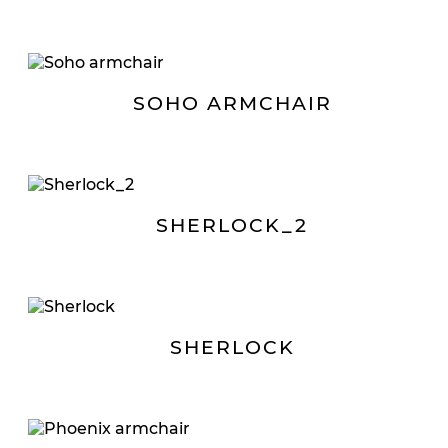
SOHO ARMCHAIR
SHERLOCK_2
SHERLOCK