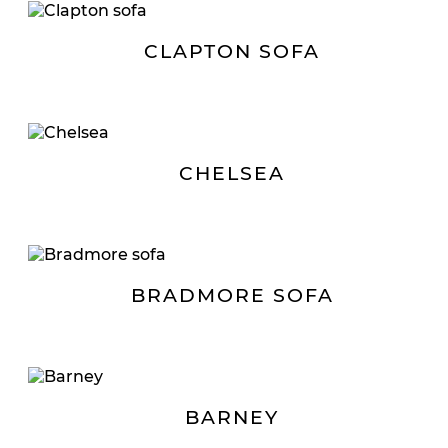
CLAPTON SOFA
CHELSEA
BRADMORE SOFA
BARNEY