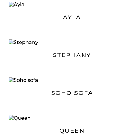
AYLA
STEPHANY
SOHO SOFA
QUEEN