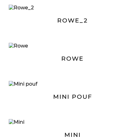
ROWE_2
ROWE
MINI POUF
MINI