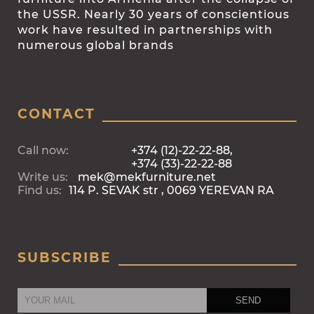
the USSR. Nearly 30 years of conscientious
work have resulted in partnerships with
numerous global brands
CONTACT
Call now:
+374 (12)-22-22-88,
+374 (33)-22-22-88
Write us:
mek@mekfurniture.net
Find us:
114 P. SEVAK str , 0069 YEREVAN RA
SUBSCRIBE