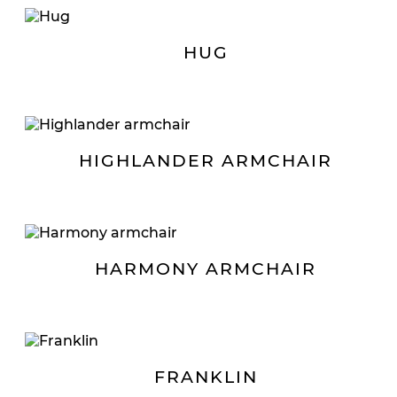
HUG
HIGHLANDER ARMCHAIR
HARMONY ARMCHAIR
FRANKLIN