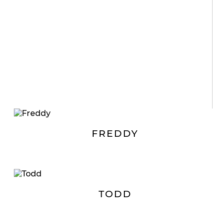
FREDDY
TODD