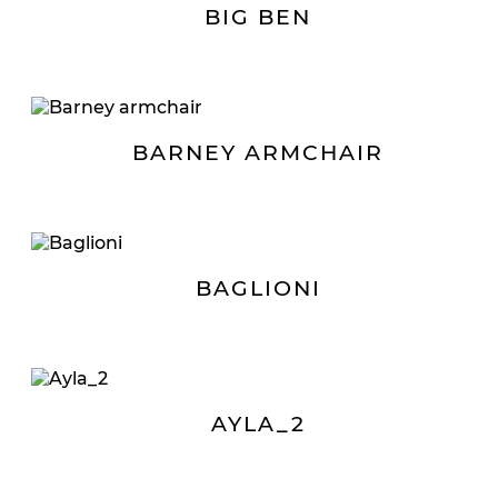
BIG BEN
BARNEY ARMCHAIR
BAGLIONI
AYLA_2