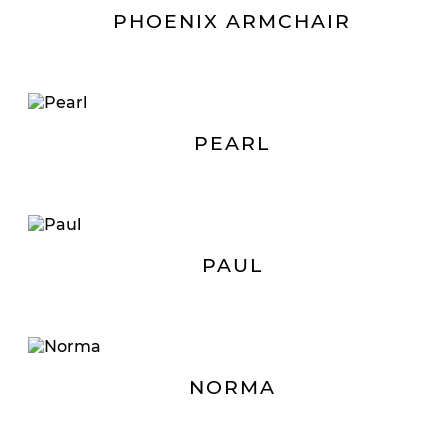
PHOENIX ARMCHAIR
PEARL
PAUL
NORMA