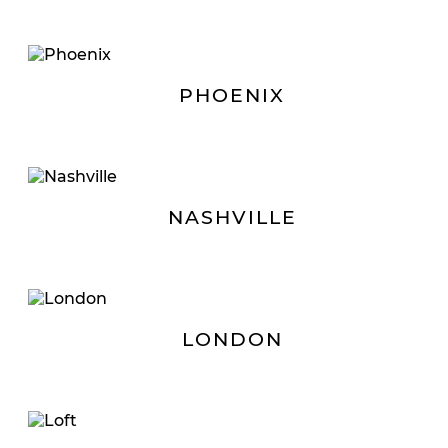
PHOENIX
NASHVILLE
LONDON