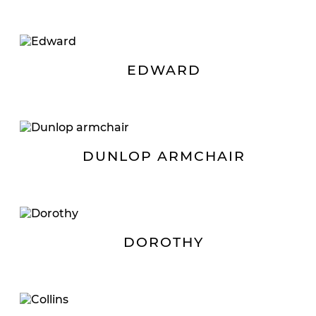
EDWARD
DUNLOP ARMCHAIR
DOROTHY