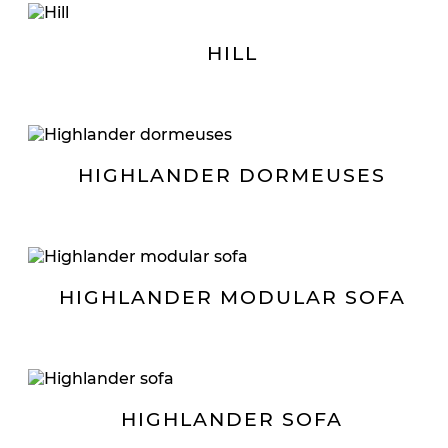
HILL
HIGHLANDER DORMEUSES
HIGHLANDER MODULAR SOFA
HIGHLANDER SOFA