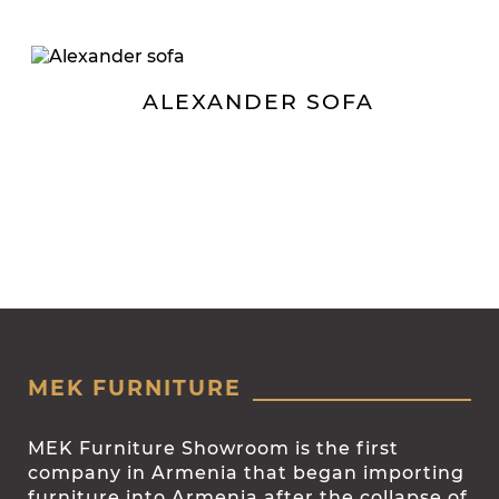
ALEXANDER SOFA
MEK FURNITURE
MEK Furniture Showroom is the first
company in Armenia that began importing
furniture into Armenia after the collapse of