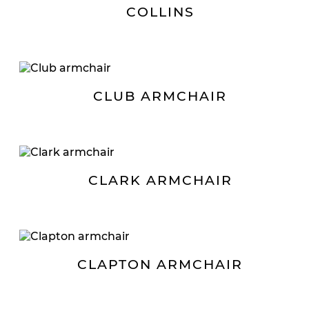
COLLINS
CLUB ARMCHAIR
CLARK ARMCHAIR
CLAPTON ARMCHAIR