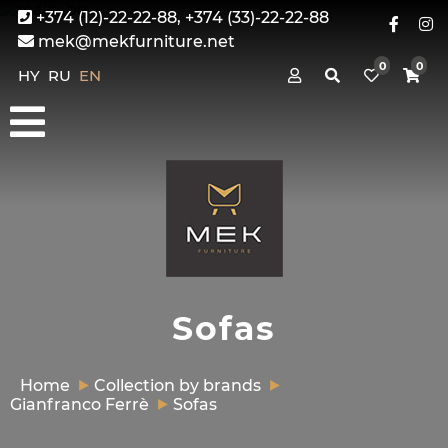
+374 (12)-22-22-88, +374 (33)-22-22-88
mek@mekfurniture.net
0
0
HY
RU
EN
Sofas
Home
Collection by brands
Gianfranco Ferrè
Sofas