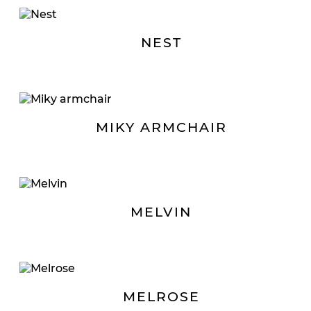
NEST
MIKY ARMCHAIR
MELVIN
MELROSE