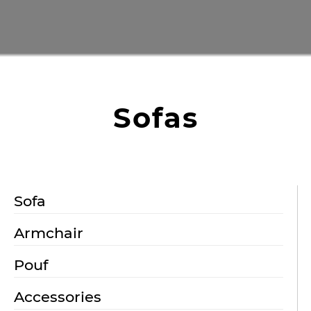
Sofas
Sofa
Armchair
Pouf
Accessories