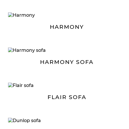
HARMONY
HARMONY SOFA
FLAIR SOFA