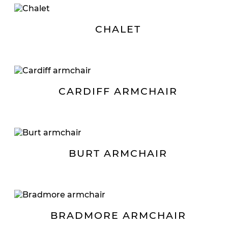
CHALET
CARDIFF ARMCHAIR
BURT ARMCHAIR
BRADMORE ARMCHAIR