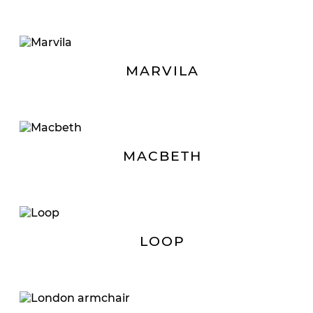
MARVILA
MACBETH
LOOP