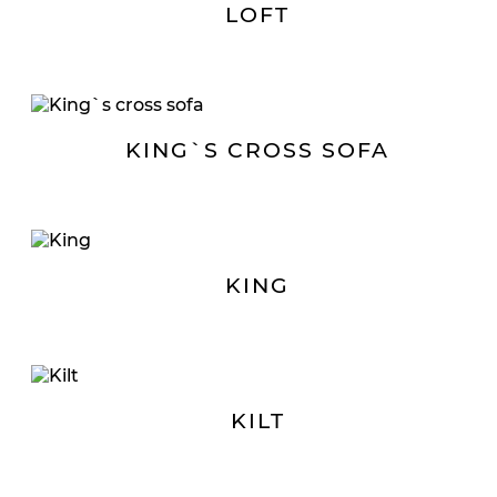
LOFT
KING`S CROSS SOFA
KING
KILT