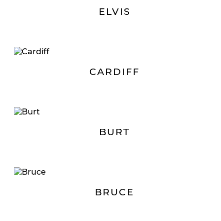
ELVIS
CARDIFF
BURT
BRUCE