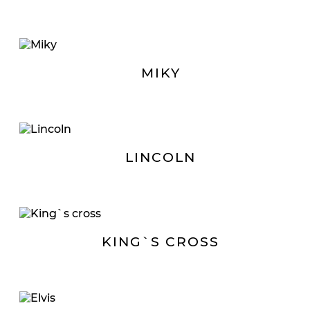
MIKY
LINCOLN
KING`S CROSS