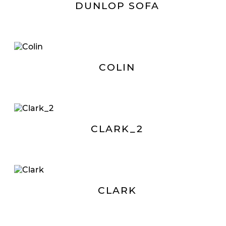
DUNLOP SOFA
COLIN
CLARK_2
CLARK