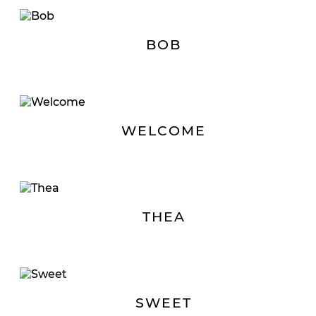
BOB
WELCOME
THEA
SWEET