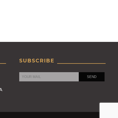
SUBSCRIBE
RA