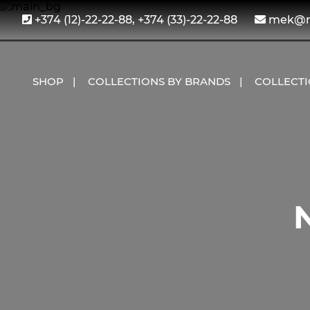
+374 (12)-22-22-88, +374 (33)-22-22-88
mek@me
SHOP
COLLECTIONS BY BRANDS
COLLECT