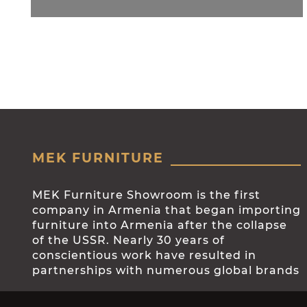
MEK FURNITURE
MEK Furniture Showroom is the first
company in Armenia that began importing
furniture into Armenia after the collapse
of the USSR. Nearly 30 years of
conscientious work have resulted in
partnerships with numerous global brands