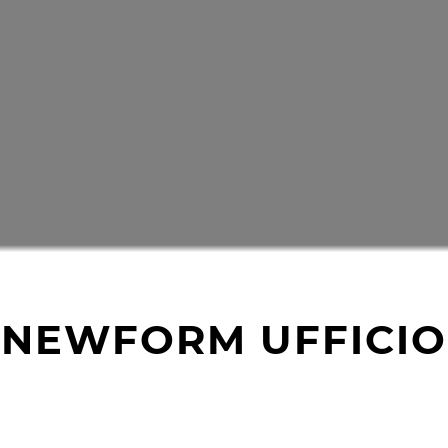
NEWFORM UFFICIO