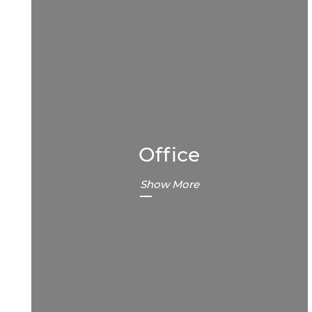
Office
Show More