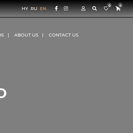
0
0
HY
RU
EN
DS
ABOUT US
CONTACT US
O