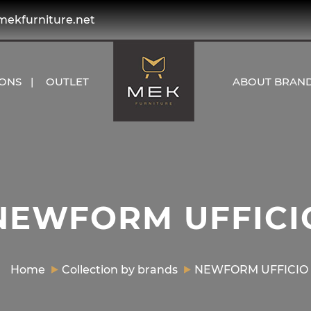
kfurniture.net
IONS
OUTLET
ABOUT BRAN
NEWFORM UFFICI
Home
Collection by brands
NEWFORM UFFICIO