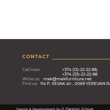
CONTACT
Call now:
+374 (12)-22-22-88,
+374 (33)-22-22-88
Write us:
mek@mekfurniture.net
Find us:
114 P. SEVAK str , 0069 YEREVAN 
G Design Group
Design & Development by