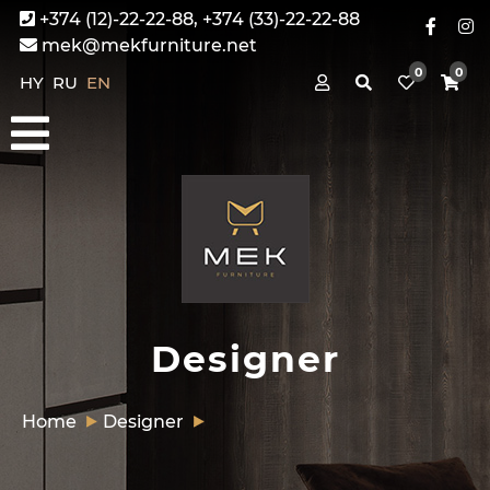
+374 (12)-22-22-88, +374 (33)-22-22-88
mek@mekfurniture.net
0
0
HY
RU
EN
Designer
Home
Designer