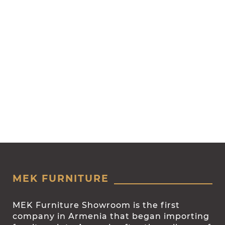
MEK FURNITURE
MEK Furniture Showroom is the first
company in Armenia that began importing