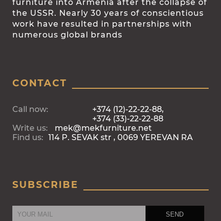
furniture into Armenia after the collapse of
the USSR. Nearly 30 years of conscientious
work have resulted in partnerships with
numerous global brands
CONTACT
Call now:
+374 (12)-22-22-88,
+374 (33)-22-22-88
Write us:
mek@mekfurniture.net
Find us:
114 P. SEVAK str , 0069 YEREVAN RA
SUBSCRIBE