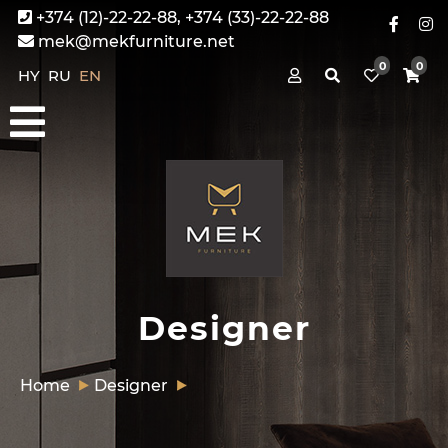
+374 (12)-22-22-88, +374 (33)-22-22-88
mek@mekfurniture.net
0
0
HY
RU
EN
Designer
Home
Designer