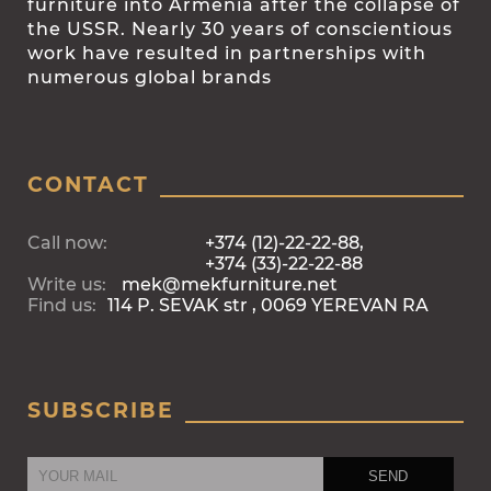
furniture into Armenia after the collapse of
the USSR. Nearly 30 years of conscientious
work have resulted in partnerships with
numerous global brands
CONTACT
Call now:
+374 (12)-22-22-88,
+374 (33)-22-22-88
Write us:
mek@mekfurniture.net
Find us:
114 P. SEVAK str , 0069 YEREVAN RA
SUBSCRIBE