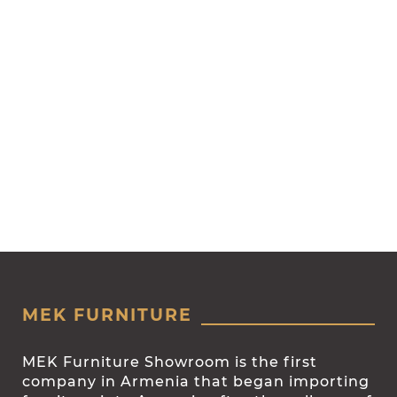
MEK FURNITURE
MEK Furniture Showroom is the first
company in Armenia that began importing