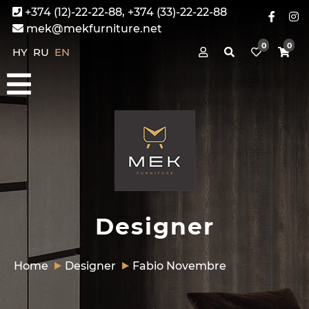
+374 (12)-22-22-88, +374 (33)-22-22-88
mek@mekfurniture.net
0
0
HY
RU
EN
Designer
Home
Designer
Fabio Novembre