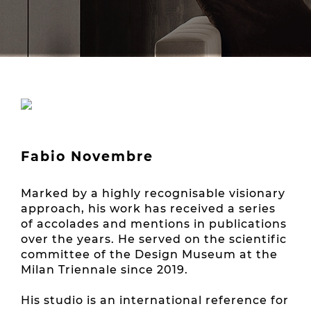
Fabio Novembre
Marked by a highly recognisable visionary
approach, his work has received a series
of accolades and mentions in publications
over the years. He served on the scientific
committee of the Design Museum at the
Milan Triennale since 2019.
His studio is an international reference for