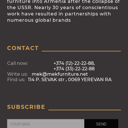
furniture into Armenia after the collapse of
the USSR. Nearly 30 years of conscientious
work have resulted in partnerships with
numerous global brands
CONTACT
Call now:
+374 (12)-22-22-88,
+374 (33)-22-22-88
Write us:
mek@mekfurniture.net
Find us:
114 P. SEVAK str , 0069 YEREVAN RA
SUBSCRIBE