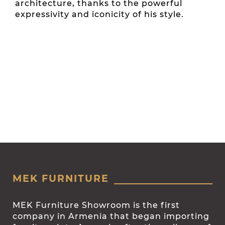
architecture, thanks to the powerful
expressivity and iconicity of his style.
MEK FURNITURE
MEK Furniture Showroom is the first
company in Armenia that began importing