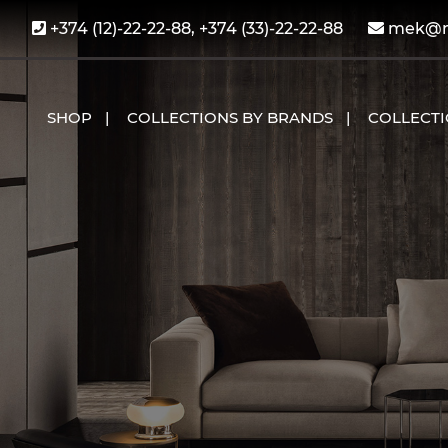
+374 (12)-22-22-88, +374 (33)-22-22-88
mek@me
SHOP
COLLECTIONS BY BRANDS
COLLECT