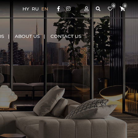
0
0
HY
RU
EN
DS
ABOUT US
CONTACT US