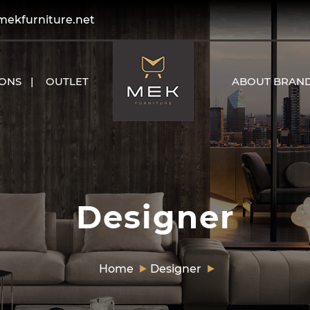
kfurniture.net
IONS
OUTLET
ABOUT BRAN
Designer
Home
Designer