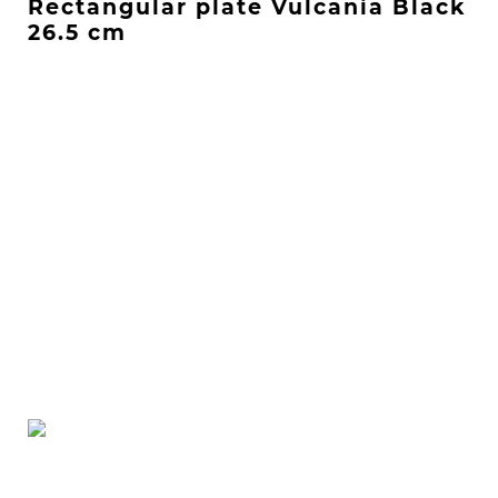
Rectangular plate Vulcania Black
26.5 cm