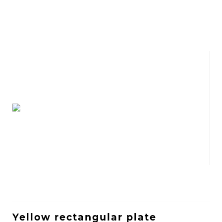
Yellow rectangular plate