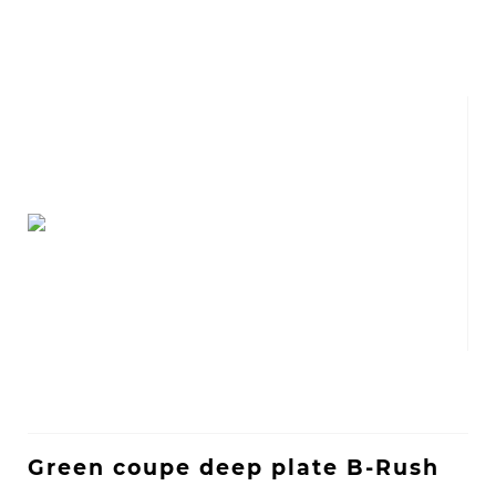
Green coupe deep plate B-Rush