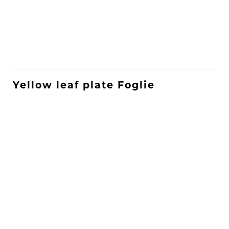
Yellow leaf plate Foglie