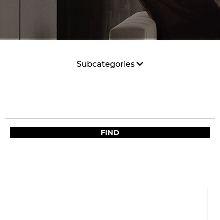
Subcategories
FIND