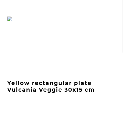
Yellow rectangular plate
Vulcania Veggie 30x15 cm