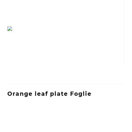
Orange leaf plate Foglie