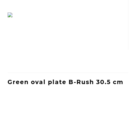
Green oval plate B-Rush 30.5 cm