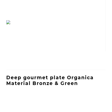
Deep gourmet plate Organica
Material Bronze & Green