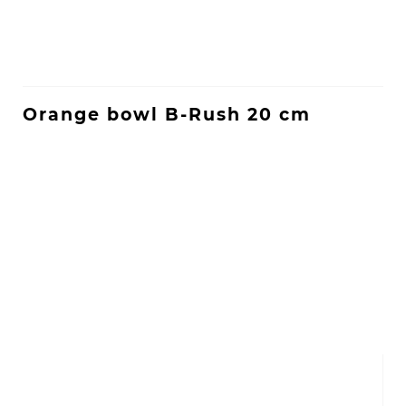
Orange bowl B-Rush 20 cm