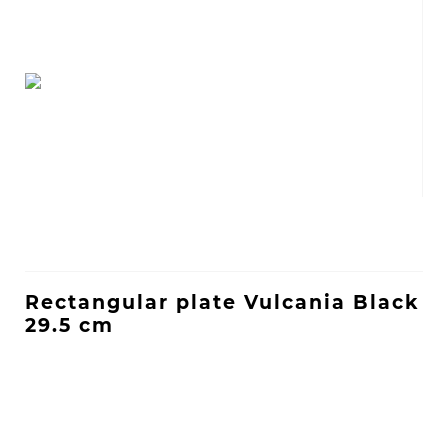
Rectangular plate Vulcania Black
29.5 cm