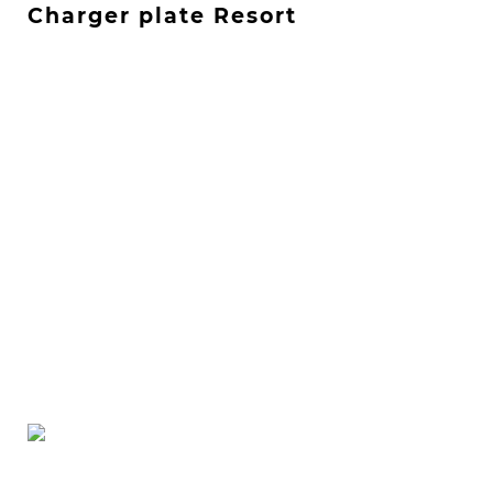
Charger plate Resort