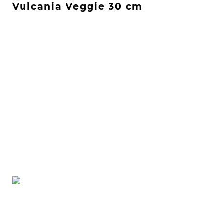
Vulcania Veggie 30 cm