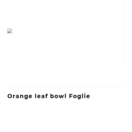
Orange leaf bowl Foglie