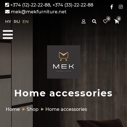
+374 (12)-22-22-88, +374 (33)-22-22-88
mek@mekfurniture.net
0
0
HY
RU
EN
Home accessories
Home
Shop
Home accessories