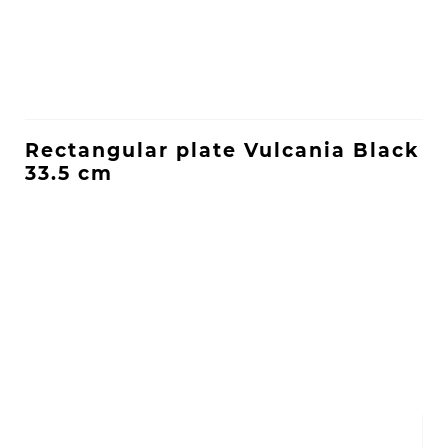
Rectangular plate Vulcania Black
33.5 cm