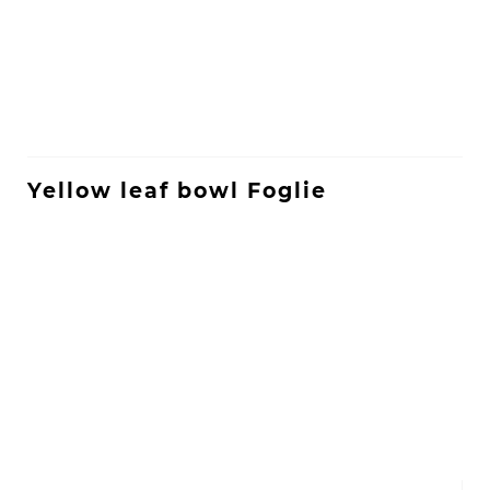
Yellow leaf bowl Foglie