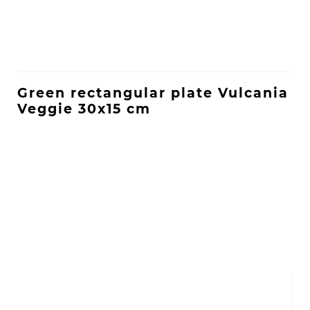
Green rectangular plate Vulcania
Veggie 30x15 cm