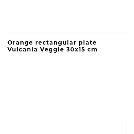
Orange rectangular plate
Vulcania Veggie 30x15 cm