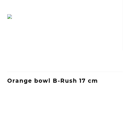
Orange bowl B-Rush 17 cm