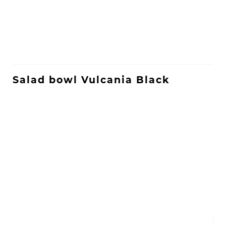
Salad bowl Vulcania Black