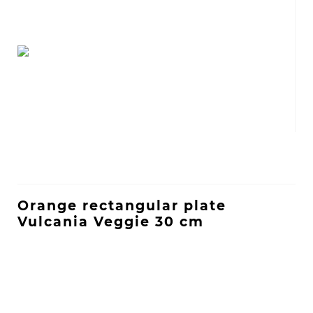
Orange rectangular plate
Vulcania Veggie 30 cm