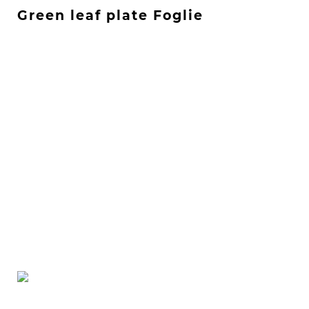
Green leaf plate Foglie