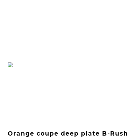
Orange coupe deep plate B-Rush