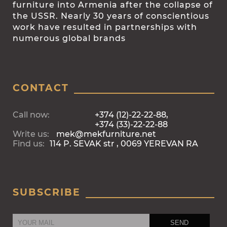
furniture into Armenia after the collapse of
the USSR. Nearly 30 years of conscientious
work have resulted in partnerships with
numerous global brands
CONTACT
Call now:
+374 (12)-22-22-88,
+374 (33)-22-22-88
Write us:
mek@mekfurniture.net
Find us:
114 P. SEVAK str , 0069 YEREVAN RA
SUBSCRIBE