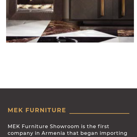
MEK FURNITURE
MEK Furniture Showroom is the first
company in Armenia that began importing