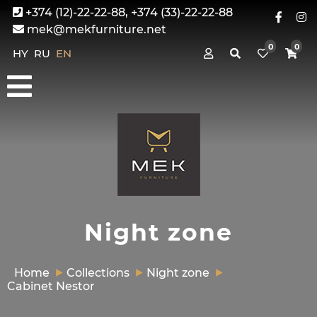
+374 (12)-22-22-88, +374 (33)-22-22-88
mek@mekfurniture.net
0
0
HY
RU
EN
Night zone
Home
Collections
Night zone
Cabinet Nestor