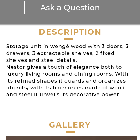
Ask a Question
DESCRIPTION
Storage unit in wengé wood with 3 doors, 3
drawers, 3 extractable shelves, 2 fixed
shelves and steel details.
Nestor gives a touch of elegance both to
luxury living rooms and dining rooms. With
its refined shapes it guards and organizes
objects, with its harmonies made of wood
and steel it unveils its decorative power.
GALLERY