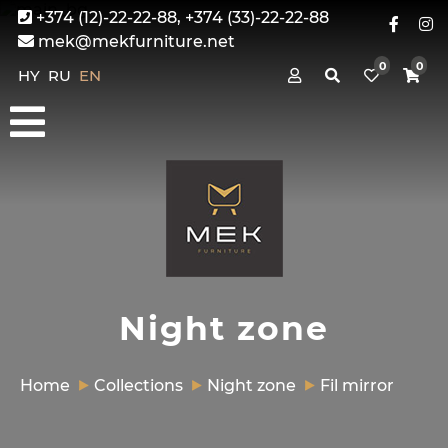
+374 (12)-22-22-88, +374 (33)-22-22-88
mek@mekfurniture.net
0
0
HY
RU
EN
Night zone
Home
Collections
Night zone
Fil mirror