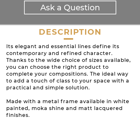
Ask a Question
DESCRIPTION
Its elegant and essential lines define its
contemporary and refined character.
Thanks to the wide choice of sizes available,
you can choose the right product to
complete your compositions. The ideal way
to add a touch of class to your space with a
practical and simple solution.
Made with a metal frame available in white
painted, moka shine and matt lacquered
finishes.