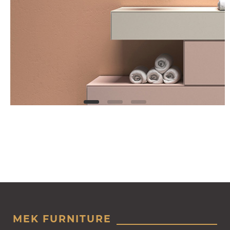
MEK FURNITURE