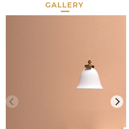
GALLERY