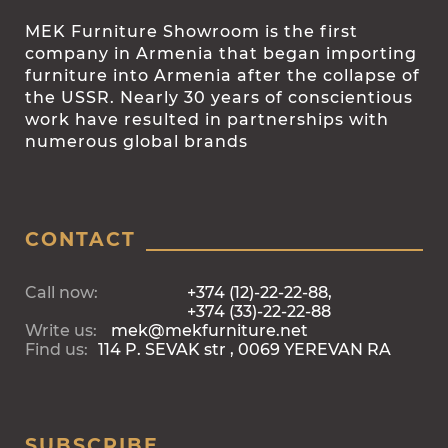
MEK Furniture Showroom is the first
company in Armenia that began importing
furniture into Armenia after the collapse of
the USSR. Nearly 30 years of conscientious
work have resulted in partnerships with
numerous global brands
CONTACT
Call now:
+374 (12)-22-22-88,
+374 (33)-22-22-88
Write us:
mek@mekfurniture.net
Find us:
114 P. SEVAK str , 0069 YEREVAN RA
SUBSCRIBE