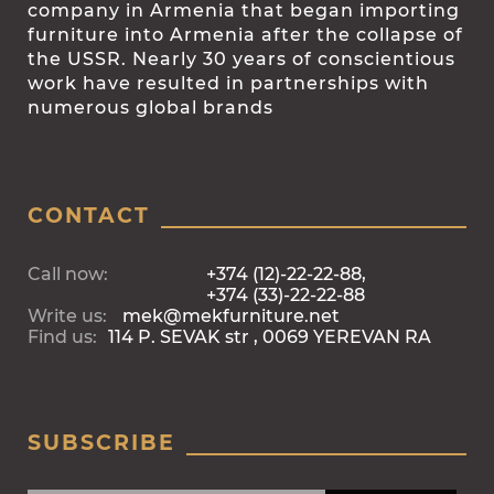
company in Armenia that began importing
furniture into Armenia after the collapse of
the USSR. Nearly 30 years of conscientious
work have resulted in partnerships with
numerous global brands
CONTACT
Call now:
+374 (12)-22-22-88,
+374 (33)-22-22-88
Write us:
mek@mekfurniture.net
Find us:
114 P. SEVAK str , 0069 YEREVAN RA
SUBSCRIBE