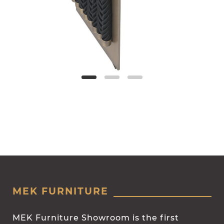
MEK FURNITURE
MEK Furniture Showroom is the first