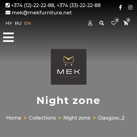
+374 (12)-22-22-88, +374 (33)-22-22-88
mek@mekfurniture.net
0
0
HY
RU
EN
Night zone
Home
Collections
Night zone
Glasgow_2