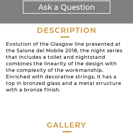
Ask a Question
DESCRIPTION
Evolution of the Glasgow line presented at
the Salone del Mobile 2018, the night series
that includes a toilet and nightstand
combines the linearity of the design with
the complexity of the workmanship.
Enriched with decorative strings, it has a
top in bronzed glass and a metal structure
with a bronze finish.
GALLERY