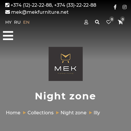
+374 (12)-22-22-88, +374 (33)-22-22-88
mek@mekfurniture.net
0
0
HY
RU
EN
Night zone
Home
Collections
Night zone
Illy