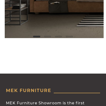
MEK FURNITURE
MEK Furniture Showroom is the first