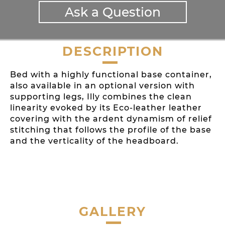
Ask a Question
DESCRIPTION
Bed with a highly functional base container,
also available in an optional version with
supporting legs, Illy combines the clean
linearity evoked by its Eco-leather leather
covering with the ardent dynamism of relief
stitching that follows the profile of the base
and the verticality of the headboard.
GALLERY