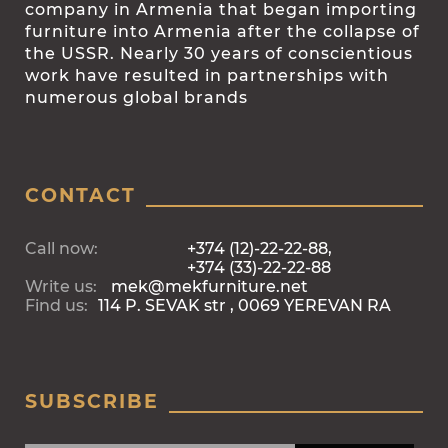
company in Armenia that began importing
furniture into Armenia after the collapse of
the USSR. Nearly 30 years of conscientious
work have resulted in partnerships with
numerous global brands
CONTACT
Call now:
+374 (12)-22-22-88,
+374 (33)-22-22-88
Write us:
mek@mekfurniture.net
Find us:
114 P. SEVAK str , 0069 YEREVAN RA
SUBSCRIBE