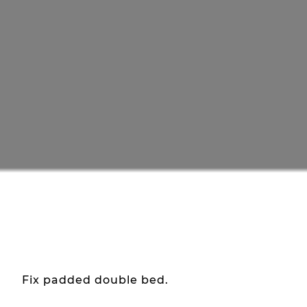
Fix padded double bed.