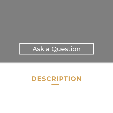
Ask a Question
DESCRIPTION