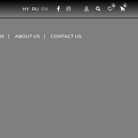
0
0
HY
RU
EN
DS
ABOUT US
CONTACT US