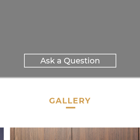
Ask a Question
GALLERY