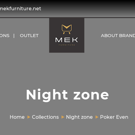
kfurniture.net
IONS
OUTLET
ABOUT BRAN
Night zone
Home
Collections
Night zone
Poker Even