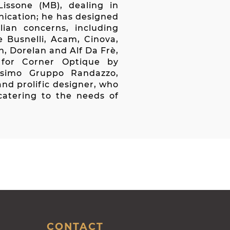
issone (MB), dealing in
nication; he has designed
ian concerns, including
e Busnelli, Acam, Cinova,
on, Dorelan and Alf Da Frè,
 for Corner Optique by
ssimo Gruppo Randazzo,
and prolific designer, who
catering to the needs of
CONTACT