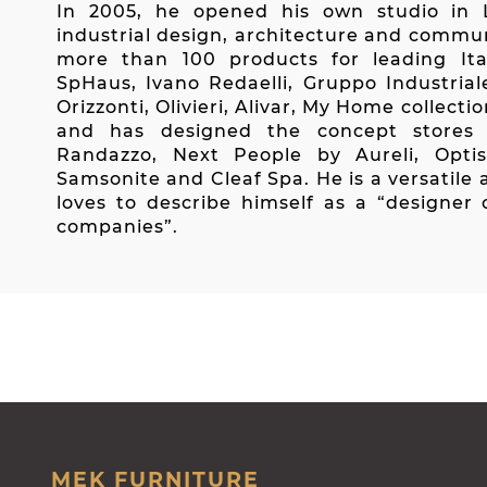
In 2005, he opened his own studio in L
industrial design, architecture and commu
more than 100 products for leading Ital
SpHaus, Ivano Redaelli, Gruppo Industrial
Orizzonti, Olivieri, Alivar, My Home collecti
and has designed the concept stores
Randazzo, Next People by Aureli, Opti
Samsonite and Cleaf Spa. He is a versatile 
loves to describe himself as a “designer 
companies”.
MEK FURNITURE