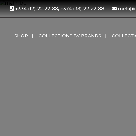
+374 (12)-22-22-88, +374 (33)-22-22-88
mek@me
SHOP
COLLECTIONS BY BRANDS
COLLECT