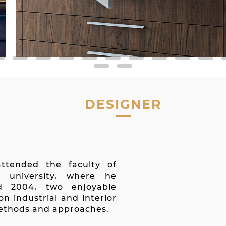
DESIGNER
a
ttended the faculty of
c university, where he
d 2004, two enjoyable
on industrial and interior
methods and approaches.