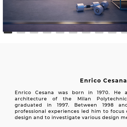
Enrico Cesan
Enrico Cesana was born in 1970. He a
architecture of the Milan Polytechni
graduated in 1997. Between 1998 an
professional experiences led him to focus 
design and to investigate various design 