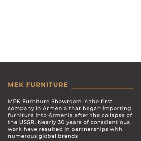
MEK FURNITURE
MEK Furniture Showroom is the first
company in Armenia that began importing
furniture into Armenia after the collapse of
the USSR. Nearly 30 years of conscientious
work have resulted in partnerships with
numerous global brands