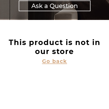
Ask a Question
This product is not in
our store
Go back