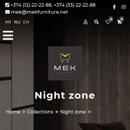
+374 (12)-22-22-88, +374 (33)-22-22-88
mek@mekfurniture.net
0
0
HY
RU
EN
Night zone
Home
Collections
Night zone