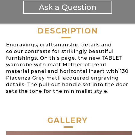
Ask a Question
DESCRIPTION
Engravings, craftsmanship details and
colour contrasts for strikingly beautiful
furnishings. On this page, the new TABLET
wardrobe with matt Mother-of-Pearl
material panel and horizontal insert with 130
Piacenza Grey matt lacquered engraving
details. The pull-out handle set into the door
sets the tone for the minimalist style.
GALLERY