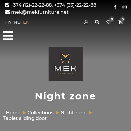
+374 (12)-22-22-88, +374 (33)-22-22-88
mek@mekfurniture.net
0
0
HY
RU
EN
Night zone
Home
Collections
Night zone
Tablet sliding door