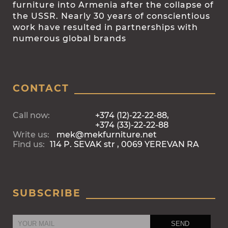
furniture into Armenia after the collapse of
the USSR. Nearly 30 years of conscientious
work have resulted in partnerships with
numerous global brands
CONTACT
Call now:
+374 (12)-22-22-88,
+374 (33)-22-22-88
Write us:
mek@mekfurniture.net
Find us:
114 P. SEVAK str , 0069 YEREVAN RA
SUBSCRIBE