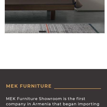
MEK FURNITURE
MEK Furniture Showroom is the first
company in Armenia that began importing