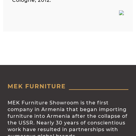
Cologne, 2012.
MEK FURNITURE
MEK Furniture Showroom is the first
company in Armenia that began importing
furniture into Armenia after the collapse of
the USSR. Nearly 30 years of conscientious
work have resulted in partnerships with