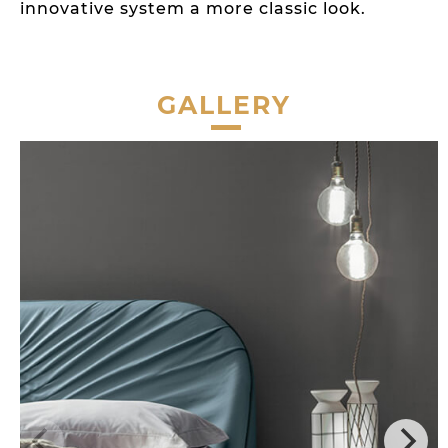
innovative system a more classic look.
GALLERY