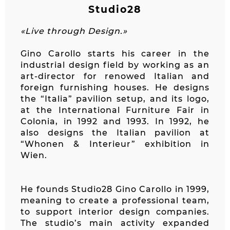
Studio28
«Live through Design.»
Gino Carollo starts his career in the
industrial design field by working as an
art-director for renowed Italian and
foreign furnishing houses. He designs
the “Italia” pavilion setup, and its logo,
at the International Furniture Fair in
Colonia, in 1992 and 1993. In 1992, he
also designs the Italian pavilion at
“Whonen & Interieur” exhibition in
Wien.
He founds Studio28 Gino Carollo in 1999,
meaning to create a professional team,
to support interior design companies.
The studio’s main activity expanded