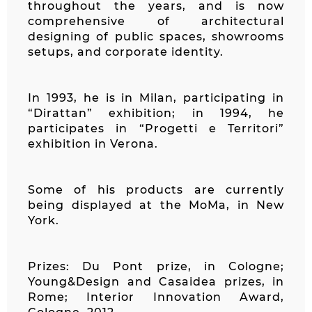
throughout the years, and is now
comprehensive of architectural
designing of public spaces, showrooms
setups, and corporate identity.
In 1993, he is in Milan, participating in
“Dirattan” exhibition; in 1994, he
participates in “Progetti e Territori”
exhibition in Verona.
Some of his products are currently
being displayed at the MoMa, in New
York.
Prizes: Du Pont prize, in Cologne;
Young&Design and Casaidea prizes, in
Rome; Interior Innovation Award,