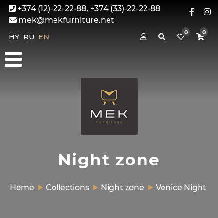
+374 (12)-22-22-88, +374 (33)-22-22-88
mek@mekfurniture.net
0
0
HY
RU
EN
Night zone
Home
Collections
Night zone
Venice Night