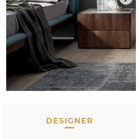
DESIGNER