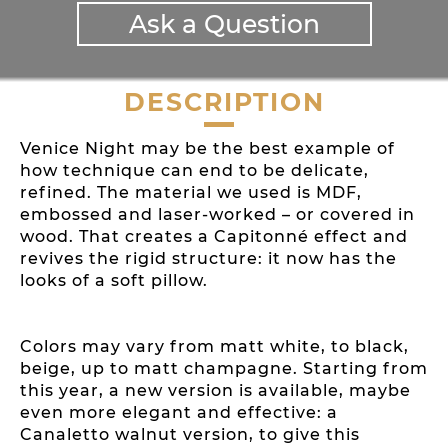
Ask a Question
DESCRIPTION
Venice Night may be the best example of
how technique can end to be delicate,
refined. The material we used is MDF,
embossed and laser-worked – or covered in
wood. That creates a Capitonné effect and
revives the rigid structure: it now has the
looks of a soft pillow.
Colors may vary from matt white, to black,
beige, up to matt champagne. Starting from
this year, a new version is available, maybe
even more elegant and effective: a
Canaletto walnut version, to give this