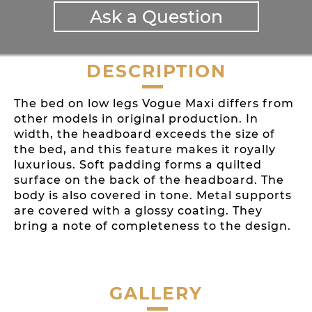
Ask a Question
DESCRIPTION
The bed on low legs Vogue Maxi differs from
other models in original production. In
width, the headboard exceeds the size of
the bed, and this feature makes it royally
luxurious. Soft padding forms a quilted
surface on the back of the headboard. The
body is also covered in tone. Metal supports
are covered with a glossy coating. They
bring a note of completeness to the design.
GALLERY