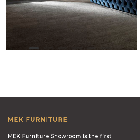
MEK FURNITURE
MEK Furniture Showroom is the first