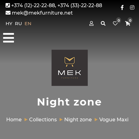
+374 (12)-22-22-88, +374 (33)-22-22-88
mek@mekfurniture.net
0
0
HY
RU
EN
Night zone
Home
Collections
Night zone
Vogue Maxi