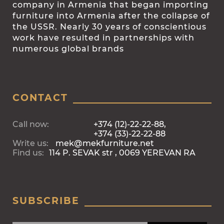
company in Armenia that began importing
furniture into Armenia after the collapse of
the USSR. Nearly 30 years of conscientious
work have resulted in partnerships with
numerous global brands
CONTACT
Call now:
+374 (12)-22-22-88,
+374 (33)-22-22-88
Write us:
mek@mekfurniture.net
Find us:
114 P. SEVAK str , 0069 YEREVAN RA
SUBSCRIBE