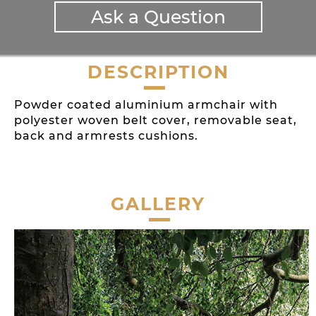
Ask a Question
DESCRIPTION
Powder coated aluminium armchair with
polyester woven belt cover, removable seat,
back and armrests cushions.
GALLERY