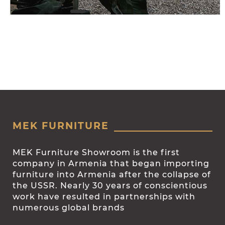
MEK FURNITURE
MEK Furniture Showroom is the first
company in Armenia that began importing
furniture into Armenia after the collapse of
the USSR. Nearly 30 years of conscientious
work have resulted in partnerships with
numerous global brands