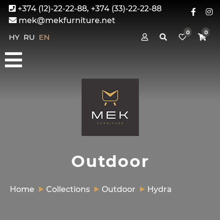
+374 (12)-22-22-88, +374 (33)-22-22-88
mek@mekfurniture.net
0
0
HY
RU
EN
Outdoor
Home
Collections
Outdoor
Hydra