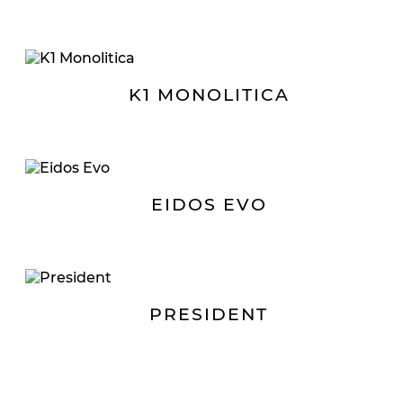
K1 MONOLITICA
EIDOS EVO
PRESIDENT