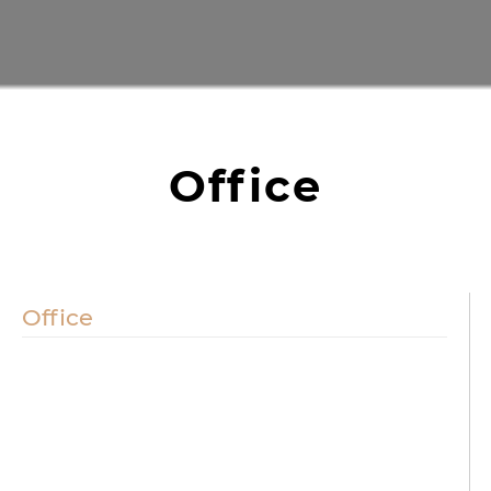
Office
Office