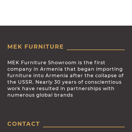
MEK FURNITURE
MEK Furniture Showroom is the first
company in Armenia that began importing
furniture into Armenia after the collapse of
the USSR. Nearly 30 years of conscientious
work have resulted in partnerships with
numerous global brands
CONTACT