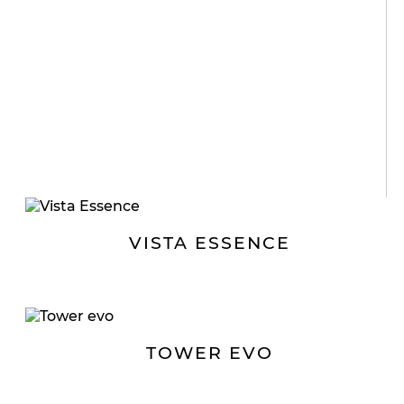
VISTA ESSENCE
TOWER EVO