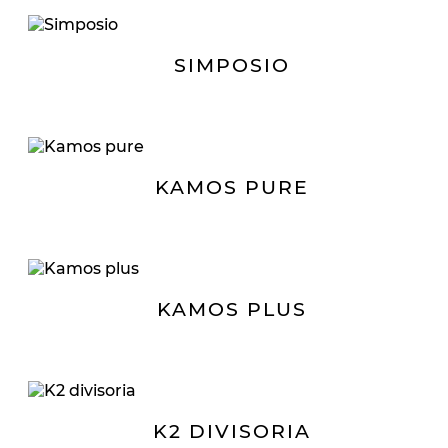
SIMPOSIO
KAMOS PURE
KAMOS PLUS
K2 DIVISORIA