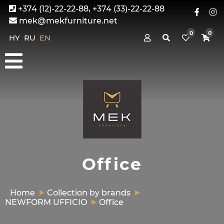
+374 (12)-22-22-88, +374 (33)-22-22-88
mek@mekfurniture.net
0
0
HY
RU
EN
Office
Home
Collection by brands
NEWFORM UFFICIO
Office